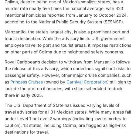
Colima, despite being one of Mexico’s smallest states, has a
murder rate nearly five times the national average, with 623
intentional homicides reported from January to October 2024,
according to the National Public Security System (SESNSP).
Manzanillo, the state’s largest city, is also a prominent port and
tourist destination. While the advisory limits U.S. government
employee travel to port and tourist areas, it imposes restrictions
on other parts of Colima due to heightened safety concerns.
Royal Caribbean’s decision to withdraw from Manzanillo follows
the release of this advisory, which underlines significant risks to
passenger safety. However, other major cruise companies, such
as
Princess Cruises
(owned by
Carnival Corporation
) still plan to
include the port on itineraries, with ships scheduled to dock
there in early 2025.
The U.S. Department of State has issued varying levels of
travel advisories for all 31 Mexican states. While many areas fall
under Level 1 or Level 2 warnings (indicating low to moderate
caution), 13 states, including Colima, are flagged as high-risk
destinations for travel.