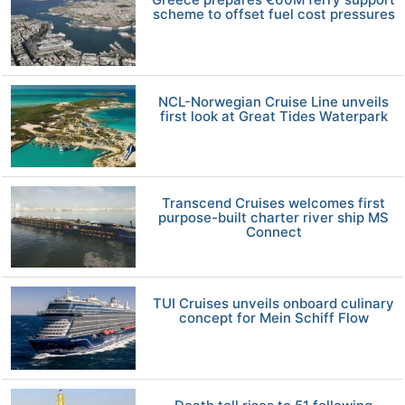
scheme to offset fuel cost pressures
NCL-Norwegian Cruise Line unveils
first look at Great Tides Waterpark
Transcend Cruises welcomes first
purpose-built charter river ship MS
Connect
TUI Cruises unveils onboard culinary
concept for Mein Schiff Flow