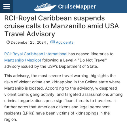
CruiseMapper
RCI-Royal Caribbean suspends
cruise calls to Manzanillo amid USA
Travel Advisory
December 25, 2024 ,
Accidents
RCI-Royal Caribbean International
has ceased itineraries to
Manzanillo (Mexico)
following a Level 4 "Do Not Travel"
advisory issued by the USA's Department of State.
This advisory, the most severe travel warning, highlights the
risks of violent crime and kidnapping in the Colima state where
Manzanillo is located. According to the advisory, widespread
violent crime, gang activity, and targeted assassinations among
criminal organizations pose significant threats to travelers. It
further notes that American citizens and legal permanent
residents (LPRs) have been victims of kidnappings in the
region.