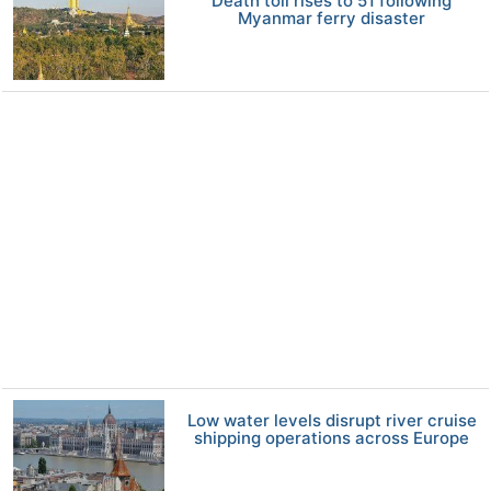
Death toll rises to 51 following
Myanmar ferry disaster
Low water levels disrupt river cruise
shipping operations across Europe