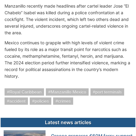
Manzanillo recently made headlines after cartel leader Jose “El
Chabelo” Isabel was killed during a police confrontation at a
cockfight. The violent incident, which left two others dead and
several injured, underscores ongoing cartel-related violence in
the area.
Mexico continues to grapple with high levels of violent crime
fueled by its role as a major transit point for narcotics such as
cocaine, methamphetamine, fentanyl, heroin, and marijuana.
The 2024 election period further intensified violence, marking a
record for political assassinations in the country’s modern
history.
Royal Caribbean
Manzanillo Mexico
port terminals
accident
policies
crimes
Latest news articles
Greece prepares €60M ferry support