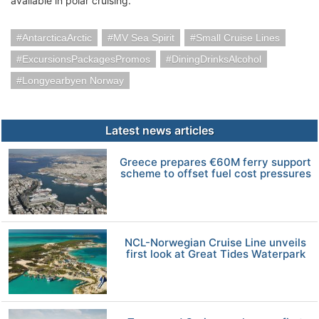
available in polar cruising.
AntarcticaArctic
MV Sea Spirit
Small Cruise Lines
ExcursionsPackagesPromos
DiningDrinksAlcohol
Longyearbyen Norway
Latest news articles
Greece prepares €60M ferry support
scheme to offset fuel cost pressures
NCL-Norwegian Cruise Line unveils
first look at Great Tides Waterpark