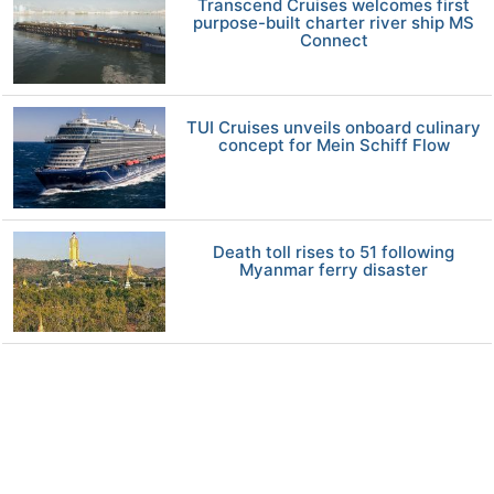
Transcend Cruises welcomes first
purpose-built charter river ship MS
Connect
TUI Cruises unveils onboard culinary
concept for Mein Schiff Flow
Death toll rises to 51 following
Myanmar ferry disaster