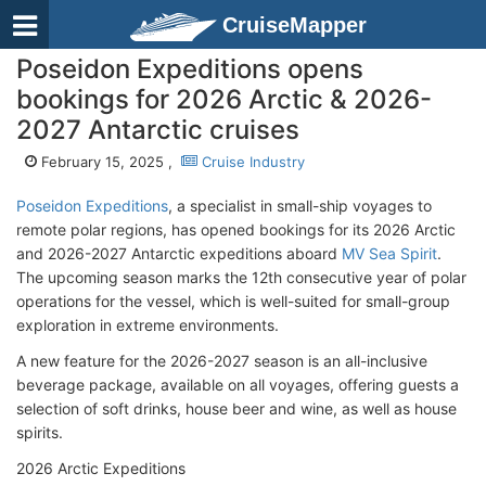
CruiseMapper
Poseidon Expeditions opens
bookings for 2026 Arctic & 2026-
2027 Antarctic cruises
February 15, 2025 ,
Cruise Industry
Poseidon Expeditions
, a specialist in small-ship voyages to
remote polar regions, has opened bookings for its 2026 Arctic
and 2026-2027 Antarctic expeditions aboard
MV Sea Spirit
.
The upcoming season marks the 12th consecutive year of polar
operations for the vessel, which is well-suited for small-group
exploration in extreme environments.
A new feature for the 2026-2027 season is an all-inclusive
beverage package, available on all voyages, offering guests a
selection of soft drinks, house beer and wine, as well as house
spirits.
2026 Arctic Expeditions