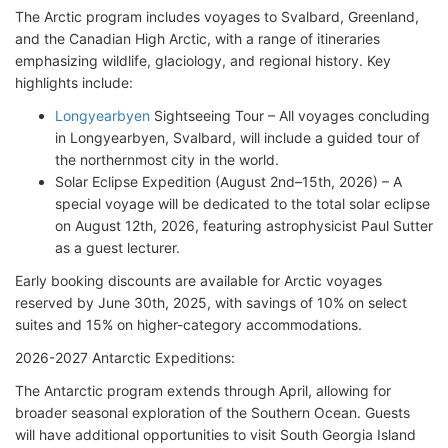
The Arctic program includes voyages to Svalbard, Greenland,
and the Canadian High Arctic, with a range of itineraries
emphasizing wildlife, glaciology, and regional history. Key
highlights include:
Longyearbyen
Sightseeing Tour – All voyages concluding
in Longyearbyen, Svalbard, will include a guided tour of
the northernmost city in the world.
Solar Eclipse Expedition (August 2nd–15th, 2026) – A
special voyage will be dedicated to the total solar eclipse
on August 12th, 2026, featuring astrophysicist Paul Sutter
as a guest lecturer.
Early booking discounts are available for Arctic voyages
reserved by June 30th, 2025, with savings of 10% on select
suites and 15% on higher-category accommodations.
2026-2027 Antarctic Expeditions:
The Antarctic program extends through April, allowing for
broader seasonal exploration of the Southern Ocean. Guests
will have additional opportunities to visit South Georgia Island