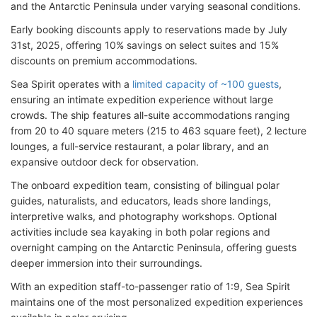
and the Antarctic Peninsula under varying seasonal conditions.
Early booking discounts apply to reservations made by July
31st, 2025, offering 10% savings on select suites and 15%
discounts on premium accommodations.
Sea Spirit operates with a
limited capacity of ~100 guests
,
ensuring an intimate expedition experience without large
crowds. The ship features all-suite accommodations ranging
from 20 to 40 square meters (215 to 463 square feet), 2 lecture
lounges, a full-service restaurant, a polar library, and an
expansive outdoor deck for observation.
The onboard expedition team, consisting of bilingual polar
guides, naturalists, and educators, leads shore landings,
interpretive walks, and photography workshops. Optional
activities include sea kayaking in both polar regions and
overnight camping on the Antarctic Peninsula, offering guests
deeper immersion into their surroundings.
With an expedition staff-to-passenger ratio of 1:9, Sea Spirit
maintains one of the most personalized expedition experiences