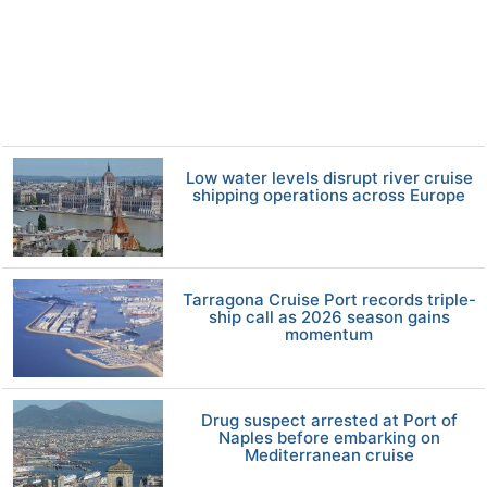
Low water levels disrupt river cruise
shipping operations across Europe
Tarragona Cruise Port records triple-
ship call as 2026 season gains
momentum
Drug suspect arrested at Port of
Naples before embarking on
Mediterranean cruise