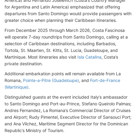
America) and Fernando Joselevich (Costa’s Country Manager
for Argentina and Latin America) emphasized that offering
departures from Santo Domingo would provide passengers with
greater choice when planning their Caribbean itineraries.
From December 2025 through March 2026, Costa Fascinosa
will operate 7-day roundtrips from Santo Domingo, calling at a
selection of Caribbean destinations, including Barbados,
Tortola, St. Maarten, St. Kitts, St. Lucia, Guadeloupe, and
Martinique. Most itineraries also visit
Isla Catalina
, Costa’s
private destination.
Additional embarkation points will remain available from La
Romana,
Pointe-a-Pitre (Guadeloupe)
, and
Fort-de-France
(Martinique)
.
Distinguished guests at the event included Italy’s ambassador
to Santo Domingo and Port-au-Prince, Stefano Queirolo Palmas;
Andres Fernandez, La Romana’s Commercial Director of Cruises
and Airport; Rudy Pimentel, Executive Director of Sansouci Port;
and Ana Vilchez, Maritime Segment Director for the Dominican
Republic’s Ministry of Tourism.