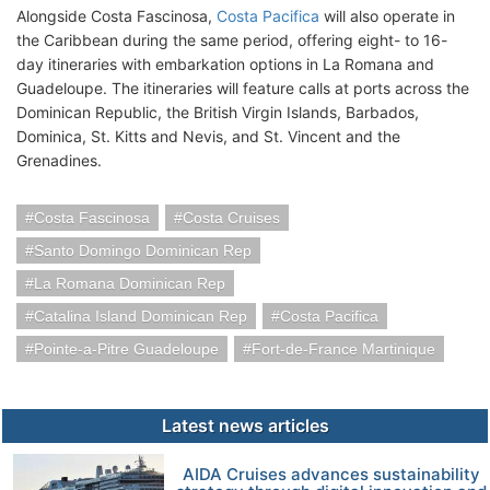
Alongside Costa Fascinosa,
Costa Pacifica
will also operate in
the Caribbean during the same period, offering eight- to 16-
day itineraries with embarkation options in La Romana and
Guadeloupe. The itineraries will feature calls at ports across the
Dominican Republic, the British Virgin Islands, Barbados,
Dominica, St. Kitts and Nevis, and St. Vincent and the
Grenadines.
Costa Fascinosa
Costa Cruises
Santo Domingo Dominican Rep
La Romana Dominican Rep
Catalina Island Dominican Rep
Costa Pacifica
Pointe-a-Pitre Guadeloupe
Fort-de-France Martinique
Latest news articles
AIDA Cruises advances sustainability