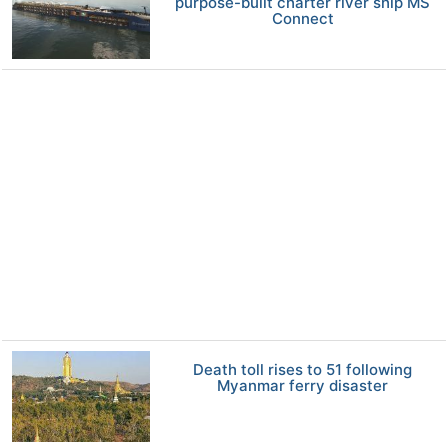
purpose-built charter river ship MS
Connect
Death toll rises to 51 following
Myanmar ferry disaster