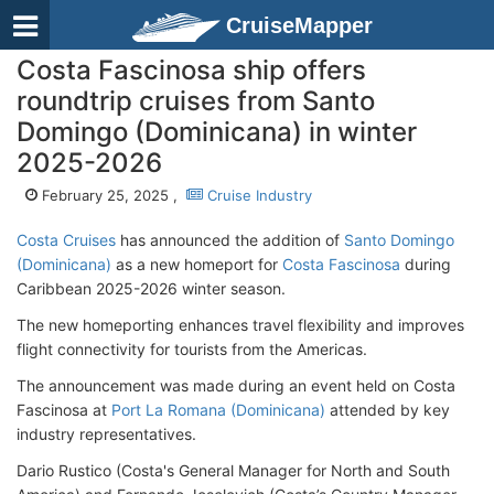
CruiseMapper
Costa Fascinosa ship offers
roundtrip cruises from Santo
Domingo (Dominicana) in winter
2025-2026
February 25, 2025 ,
Cruise Industry
Costa Cruises
has announced the addition of
Santo Domingo
(Dominicana)
as a new homeport for
Costa Fascinosa
during
Caribbean 2025-2026 winter season.
The new homeporting enhances travel flexibility and improves
flight connectivity for tourists from the Americas.
The announcement was made during an event held on Costa
Fascinosa at
Port La Romana (Dominicana)
attended by key
industry representatives.
Dario Rustico (Costa's General Manager for North and South