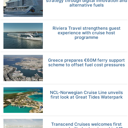
strategy through digital innovation and
alternative fuels
Riviera Travel strengthens guest
experience with cruise host
programme
Greece prepares €60M ferry support
scheme to offset fuel cost pressures
NCL-Norwegian Cruise Line unveils
first look at Great Tides Waterpark
Transcend Cruises welcomes first