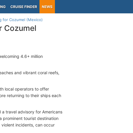
ING
CRUISE FINDER
NEWS
g for Cozumel (Mexico)
or Cozumel
, welcoming 4.6+ million
beaches and vibrant coral reefs,
th local operators to offer
ore returning to their ships each
 a travel advisory for Americans
a prominent tourist destination
 violent incidents, can occur