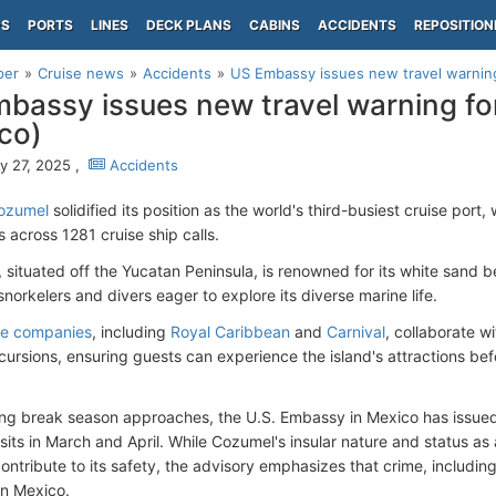
PS
PORTS
LINES
DECK PLANS
CABINS
ACCIDENTS
REPOSITION
per
Cruise news
Accidents
US Embassy issues new travel warnin
bassy issues new travel warning f
co)
y 27, 2025 ,
Accidents
ozumel
solidified its position as the world's third-busiest cruise port
 across 1281 cruise ship calls.
, situated off the Yucatan Peninsula, is renowned for its white sand 
snorkelers and divers eager to explore its diverse marine life.
se companies
, including
Royal Caribbean
and
Carnival
, collaborate wi
cursions, ensuring guests can experience the island's attractions bef
ing break season approaches, the U.S. Embassy in Mexico has issued
sits in March and April. While Cozumel's insular nature and status as 
ontribute to its safety, the advisory emphasizes that crime, including
in Mexico.