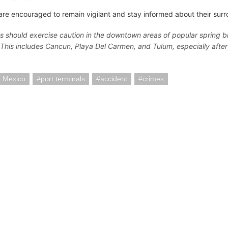
are encouraged to remain vigilant and stay informed about their surr
ns should exercise caution in the downtown areas of popular spring b
"This includes Cancun, Playa Del Carmen, and Tulum, especially after
 Mexico
port terminals
accident
crimes