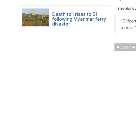
Travelers 
Death toll rises to 51
following Myanmar ferry
"Citize
disaster
reads. 
Cozumel