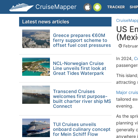
CruiseMapper
TRACKER
SHI
CruiseMap
Latest news articles
US Em
Greece prepares €60M
(Mexi
ferry support scheme to
offset fuel cost pressures
Februar
In 2024,
C
NCL-Norwegian Cruise
passengers
Line unveils first look at
Great Tides Waterpark
This island
attracting 
Transcend Cruises
Major crui
welcomes first purpose-
tailored ex
built charter river ship MS
Connect
evening.
As the spr
planning vi
TUI Cruises unveils
onboard culinary concept
generally c
for Mein Schiff Flow
anywhere 