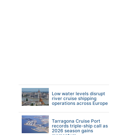
Low water levels disrupt
river cruise shipping
operations across Europe
Tarragona Cruise Port
records triple-ship call as
2026 season gains