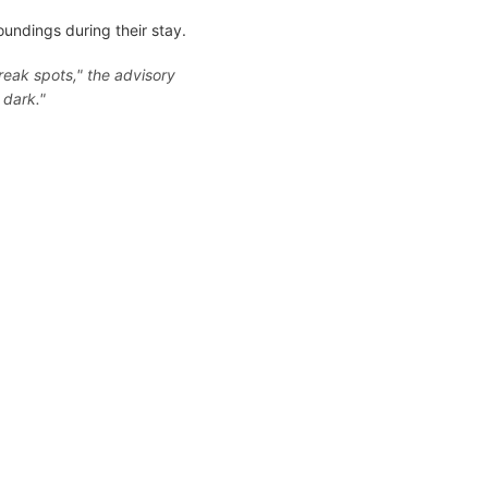
oundings during their stay.
reak spots," the advisory
 dark."