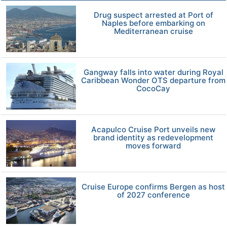
Drug suspect arrested at Port of
Naples before embarking on
Mediterranean cruise
Gangway falls into water during Royal
Caribbean Wonder OTS departure from
CocoCay
Acapulco Cruise Port unveils new
brand identity as redevelopment
moves forward
Cruise Europe confirms Bergen as host
of 2027 conference