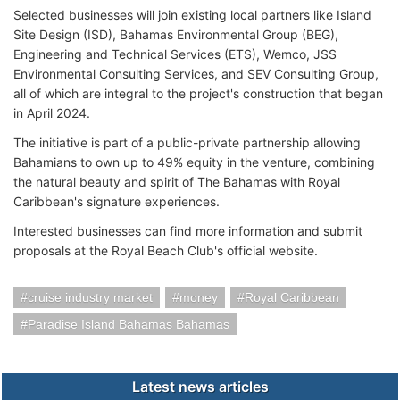
Selected businesses will join existing local partners like Island
Site Design (ISD), Bahamas Environmental Group (BEG),
Engineering and Technical Services (ETS), Wemco, JSS
Environmental Consulting Services, and SEV Consulting Group,
all of which are integral to the project's construction that began
in April 2024.
The initiative is part of a public-private partnership allowing
Bahamians to own up to 49% equity in the venture, combining
the natural beauty and spirit of The Bahamas with Royal
Caribbean's signature experiences.
Interested businesses can find more information and submit
proposals at the Royal Beach Club's official website.
cruise industry market
money
Royal Caribbean
Paradise Island Bahamas Bahamas
Latest news articles