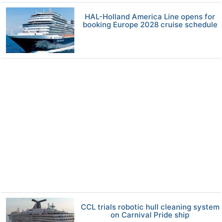
HAL-Holland America Line opens for
booking Europe 2028 cruise schedule
CCL trials robotic hull cleaning system
on Carnival Pride ship