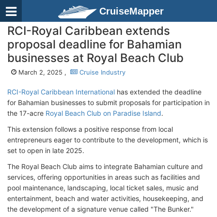
CruiseMapper
RCI-Royal Caribbean extends
proposal deadline for Bahamian
businesses at Royal Beach Club
March 2, 2025 ,
Cruise Industry
RCI-Royal Caribbean International
has extended the deadline
for Bahamian businesses to submit proposals for participation in
the 17-acre
Royal Beach Club on Paradise Island
.
This extension follows a positive response from local
entrepreneurs eager to contribute to the development, which is
set to open in late 2025.
The Royal Beach Club aims to integrate Bahamian culture and
services, offering opportunities in areas such as facilities and
pool maintenance, landscaping, local ticket sales, music and
entertainment, beach and water activities, housekeeping, and
the development of a signature venue called "The Bunker."