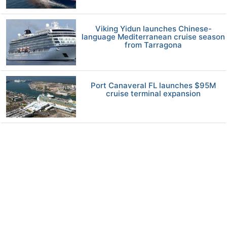
Viking Yidun launches Chinese-
language Mediterranean cruise season
from Tarragona
Port Canaveral FL launches $95M
cruise terminal expansion