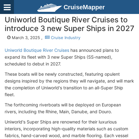
CruiseMapper
Uniworld Boutique River Cruises to
introduce 3 new Super Ships in 2027
March 3, 2025 ,
Cruise Industry
Uniworld Boutique River Cruises
has announced plans to
expand its fleet with 3 new Super Ships (SS-named),
scheduled to debut in 2027.
These boats will be newly constructed, featuring opulent
designs inspired by the regions they will navigate, and will mark
the completion of Uniworld's transition to an all-Super Ship
fleet.
The forthcoming riverboats will be deployed on European
rivers, including the Rhine, Main, Danube, and Douro.
Uniworld's Super Ships are renowned for their luxurious
interiors, incorporating high-quality materials such as custom
fabrics, hand-carved wood, and marble flooring. Each vessel