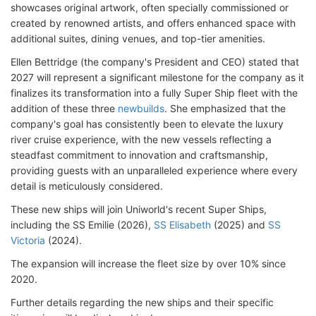
showcases original artwork, often specially commissioned or
created by renowned artists, and offers enhanced space with
additional suites, dining venues, and top-tier amenities.
Ellen Bettridge (the company's President and CEO) stated that
2027 will represent a significant milestone for the company as it
finalizes its transformation into a fully Super Ship fleet with the
addition of these three
newbuilds
. She emphasized that the
company's goal has consistently been to elevate the luxury
river cruise experience, with the new vessels reflecting a
steadfast commitment to innovation and craftsmanship,
providing guests with an unparalleled experience where every
detail is meticulously considered.
These new ships will join Uniworld's recent Super Ships,
including the SS Emilie (2026),
SS Elisabeth
(2025) and
SS
Victoria
(2024).
The expansion will increase the fleet size by over 10% since
2020.
Further details regarding the new ships and their specific