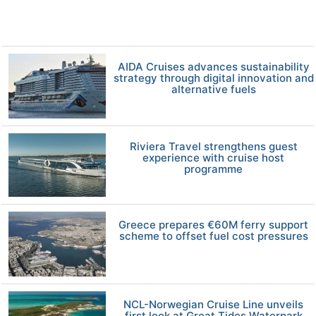
AIDA Cruises advances sustainability
strategy through digital innovation and
alternative fuels
Riviera Travel strengthens guest
experience with cruise host
programme
Greece prepares €60M ferry support
scheme to offset fuel cost pressures
NCL-Norwegian Cruise Line unveils
first look at Great Tides Waterpark