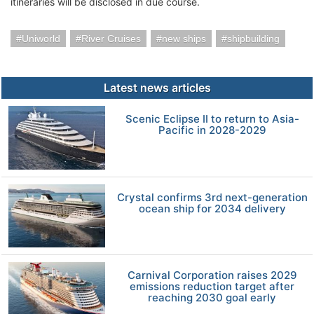
itineraries will be disclosed in due course.
Uniworld
River Cruises
new ships
shipbuilding
Latest news articles
Scenic Eclipse II to return to Asia-
Pacific in 2028-2029
Crystal confirms 3rd next-generation
ocean ship for 2034 delivery
Carnival Corporation raises 2029
emissions reduction target after
reaching 2030 goal early