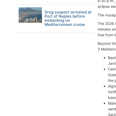
8:30 p.m., 
eclipse wa
Drug suspect arrested at
The voyag
Port of Naples before
embarking on
The 2026 so
Mediterranean cruise
minutes an
free from t
Beyond this
3 Mediterr
Bast
Jard
Calv
Guest
the 
Algh
fort
beac
Maho
sand
Sant