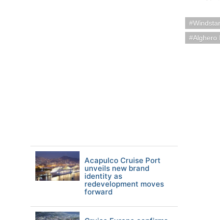
Windstar
Alghero I
Acapulco Cruise Port
unveils new brand
identity as
redevelopment moves
forward