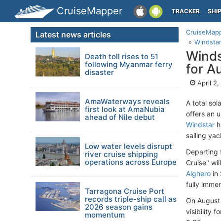
CruiseMapper
TRACKER
SHI
CruiseMap
Latest news articles
Windstar
Winds
Death toll rises to 51
following Myanmar ferry
for A
disaster
April 2
AmaWaterways reveals
A total so
first look at AmaNubia
offers an 
ahead of Nile debut
Windstar
h
sailing ya
Low water levels disrupt
Departing
river cruise shipping
operations across Europe
Cruise" wi
Alghero
in 
fully imme
Tarragona Cruise Port
records triple-ship call as
On August 1
2026 season gains
visibility 
momentum