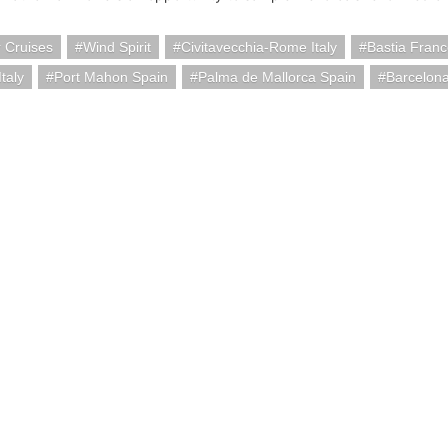
 Cruises
Wind Spirit
Civitavecchia-Rome Italy
Bastia Fran
taly
Port Mahon Spain
Palma de Mallorca Spain
Barcelon