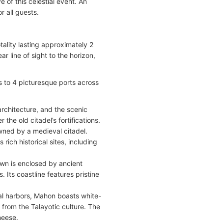
 of this celestial event. An
r all guests.
otality lasting approximately 2
 line of sight to the horizon,
ts to 4 picturesque ports across
architecture, and the scenic
he old citadel’s fortifications.
owned by a medieval citadel.
 rich historical sites, including
town is enclosed by ancient
. Its coastline features pristine
al harbors, Mahon boasts white-
 from the Talayotic culture. The
heese.