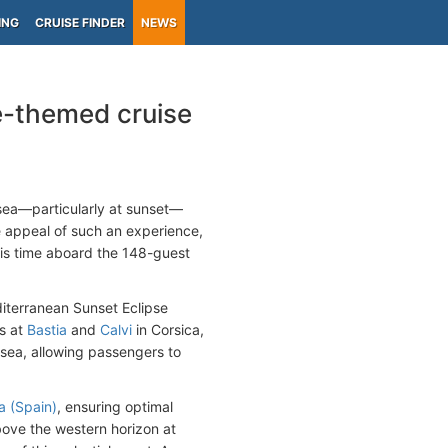
ING
CRUISE FINDER
NEWS
e-themed cruise
 sea—particularly at sunset—
e appeal of such an experience,
is time aboard the 148-guest
iterranean Sunset Eclipse
ls at
Bastia
and
Calvi
in Corsica,
t sea, allowing passengers to
a (Spain)
, ensuring optimal
above the western horizon at