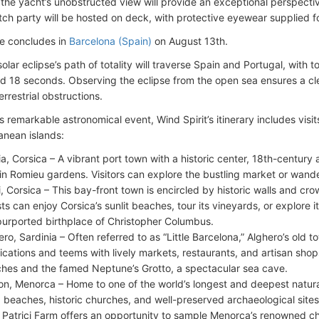
the yacht’s unobstructed view will provide an exceptional perspective
tch party will be hosted on deck, with protective eyewear supplied fo
e concludes in
Barcelona (Spain)
on August 13th.
lar eclipse’s path of totality will traverse Spain and Portugal, with t
d 18 seconds. Observing the eclipse from the open sea ensures a clear
errestrial obstructions.
 remarkable astronomical event, Wind Spirit’s itinerary includes visi
anean islands:
ia, Corsica – A vibrant port town with a historic center, 18th-century 
in Romieu gardens. Visitors can explore the bustling market or wander t
i, Corsica – This bay-front town is encircled by historic walls and cr
s can enjoy Corsica’s sunlit beaches, tour its vineyards, or explore its
purported birthplace of Christopher Columbus.
ero, Sardinia – Often referred to as “Little Barcelona,” Alghero’s old 
ifications and teems with lively markets, restaurants, and artisan shops
hes and the famed Neptune’s Grotto, a spectacular sea cave.
n, Menorca – Home to one of the world’s longest and deepest natur
 beaches, historic churches, and well-preserved archaeological sites
 Patrici Farm offers an opportunity to sample Menorca’s renowned c