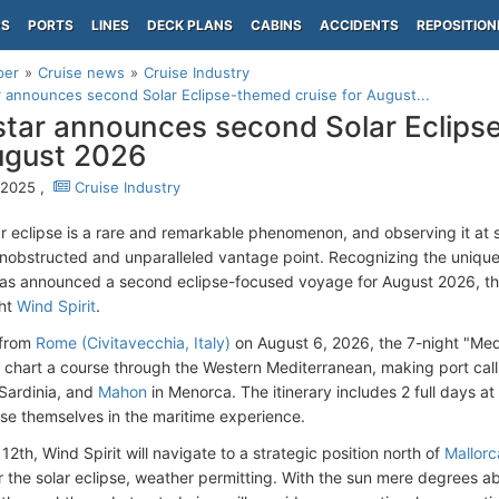
PS
PORTS
LINES
DECK PLANS
CABINS
ACCIDENTS
REPOSITION
per
Cruise news
Cruise Industry
 announces second Solar Eclipse-themed cruise for August...
tar announces second Solar Eclips
ugust 2026
, 2025 ,
Cruise Industry
lar eclipse is a rare and remarkable phenomenon, and observing it at
unobstructed and unparalleled vantage point. Recognizing the uniqu
as announced a second eclipse-focused voyage for August 2026, th
cht
Wind Spirit
.
 from
Rome (Civitavecchia, Italy)
on August 6, 2026, the 7-night "Med
ll chart a course through the Western Mediterranean, making port cal
Sardinia, and
Mahon
in Menorca. The itinerary includes 2 full days a
rse themselves in the maritime experience.
2th, Wind Spirit will navigate to a strategic position north of
Mallorc
for the solar eclipse, weather permitting. With the sun mere degrees 