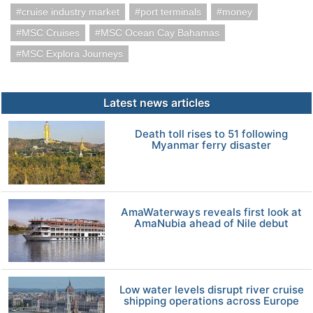
cruise industry market
port terminals
money
MSC Cruises
MSC Ocean Cay Bahamas
MSC Explora Journeys
Latest news articles
Death toll rises to 51 following
Myanmar ferry disaster
AmaWaterways reveals first look at
AmaNubia ahead of Nile debut
Low water levels disrupt river cruise
shipping operations across Europe