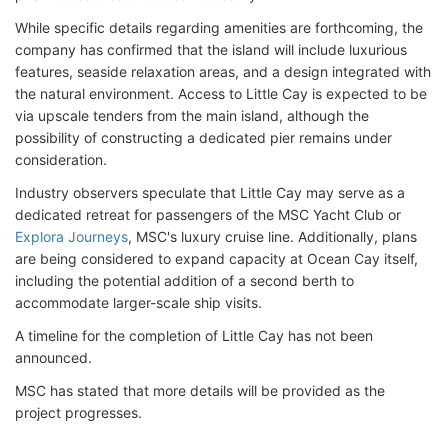
While specific details regarding amenities are forthcoming, the
company has confirmed that the island will include luxurious
features, seaside relaxation areas, and a design integrated with
the natural environment. Access to Little Cay is expected to be
via upscale tenders from the main island, although the
possibility of constructing a dedicated pier remains under
consideration.
Industry observers speculate that Little Cay may serve as a
dedicated retreat for passengers of the MSC Yacht Club or
Explora Journeys
, MSC's luxury cruise line. Additionally, plans
are being considered to expand capacity at Ocean Cay itself,
including the potential addition of a second berth to
accommodate larger-scale ship visits.
A timeline for the completion of Little Cay has not been
announced.
MSC has stated that more details will be provided as the
project progresses.