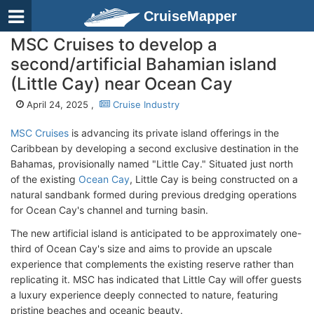
CruiseMapper
MSC Cruises to develop a
second/artificial Bahamian island
(Little Cay) near Ocean Cay
April 24, 2025 ,
Cruise Industry
MSC Cruises
is advancing its private island offerings in the
Caribbean by developing a second exclusive destination in the
Bahamas, provisionally named "Little Cay." Situated just north
of the existing
Ocean Cay
, Little Cay is being constructed on a
natural sandbank formed during previous dredging operations
for Ocean Cay's channel and turning basin.
The new artificial island is anticipated to be approximately one-
third of Ocean Cay's size and aims to provide an upscale
experience that complements the existing reserve rather than
replicating it. MSC has indicated that Little Cay will offer guests
a luxury experience deeply connected to nature, featuring
pristine beaches and oceanic beauty.