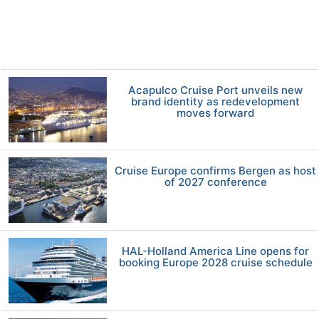
Acapulco Cruise Port unveils new
brand identity as redevelopment
moves forward
Cruise Europe confirms Bergen as host
of 2027 conference
HAL-Holland America Line opens for
booking Europe 2028 cruise schedule