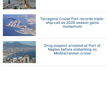
Tarragona Cruise Port records triple-
ship call as 2026 season gains
momentum
Drug suspect arrested at Port of
Naples before embarking on
Mediterranean cruise