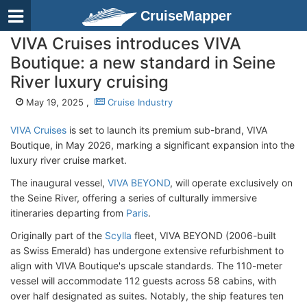
CruiseMapper
VIVA Cruises introduces VIVA
Boutique: a new standard in Seine
River luxury cruising
May 19, 2025 ,
Cruise Industry
VIVA Cruises
is set to launch its premium sub-brand, VIVA
Boutique, in May 2026, marking a significant expansion into the
luxury river cruise market.
The inaugural vessel,
VIVA BEYOND
, will operate exclusively on
the Seine River, offering a series of culturally immersive
itineraries departing from
Paris
.
Originally part of the
Scylla
fleet, VIVA BEYOND (2006-built
as Swiss Emerald
) has undergone extensive refurbishment to
align with VIVA Boutique's upscale standards. The 110-meter
vessel will accommodate 112 guests across 58 cabins, with
over half designated as suites. Notably, the ship features ten