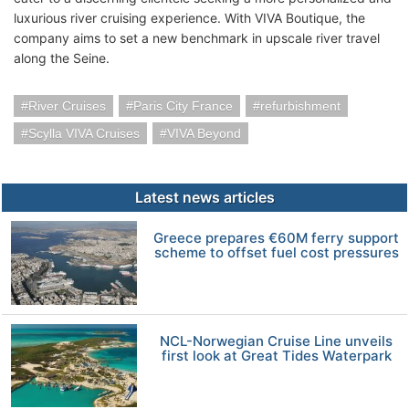
luxurious river cruising experience. With VIVA Boutique, the
company aims to set a new benchmark in upscale river travel
along the Seine.
River Cruises
Paris City France
refurbishment
Scylla VIVA Cruises
VIVA Beyond
Latest news articles
Greece prepares €60M ferry support
scheme to offset fuel cost pressures
NCL-Norwegian Cruise Line unveils
first look at Great Tides Waterpark