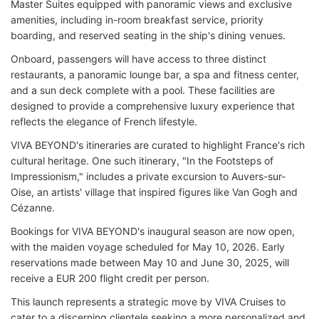
Master Suites equipped with panoramic views and exclusive
amenities, including in-room breakfast service, priority
boarding, and reserved seating in the ship's dining venues.
Onboard, passengers will have access to three distinct
restaurants, a panoramic lounge bar, a spa and fitness center,
and a sun deck complete with a pool. These facilities are
designed to provide a comprehensive luxury experience that
reflects the elegance of French lifestyle.
VIVA BEYOND's itineraries are curated to highlight France's rich
cultural heritage. One such itinerary, "In the Footsteps of
Impressionism," includes a private excursion to Auvers-sur-
Oise, an artists' village that inspired figures like Van Gogh and
Cézanne.
Bookings for VIVA BEYOND's inaugural season are now open,
with the maiden voyage scheduled for May 10, 2026. Early
reservations made between May 10 and June 30, 2025, will
receive a EUR 200 flight credit per person.
This launch represents a strategic move by VIVA Cruises to
cater to a discerning clientele seeking a more personalized and