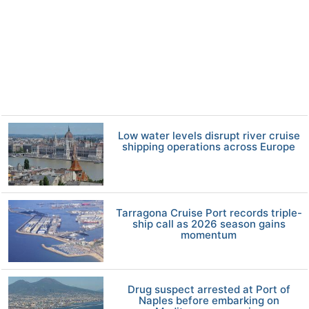
Low water levels disrupt river cruise
shipping operations across Europe
Tarragona Cruise Port records triple-
ship call as 2026 season gains
momentum
Drug suspect arrested at Port of
Naples before embarking on