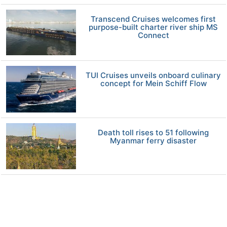
Transcend Cruises welcomes first
purpose-built charter river ship MS
Connect
TUI Cruises unveils onboard culinary
concept for Mein Schiff Flow
Death toll rises to 51 following
Myanmar ferry disaster