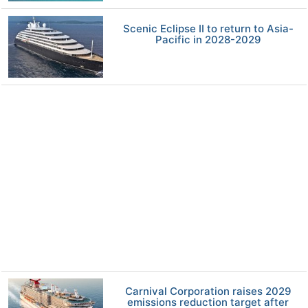
Scenic Eclipse II to return to Asia-
Pacific in 2028-2029
Carnival Corporation raises 2029
emissions reduction target after