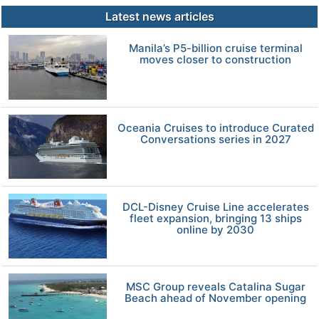
Latest news articles
Manila’s P5-billion cruise terminal
moves closer to construction
Oceania Cruises to introduce Curated
Conversations series in 2027
DCL-Disney Cruise Line accelerates
fleet expansion, bringing 13 ships
online by 2030
MSC Group reveals Catalina Sugar
Beach ahead of November opening