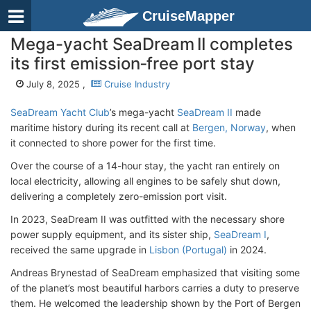
CruiseMapper
Mega-yacht SeaDream II completes
its first emission‑free port stay
July 8, 2025 ,
Cruise Industry
SeaDream Yacht Club
’s mega-yacht
SeaDream II
made
maritime history during its recent call at
Bergen, Norway
, when
it connected to shore power for the first time.
Over the course of a 14-hour stay, the yacht ran entirely on
local electricity, allowing all engines to be safely shut down,
delivering a completely zero-emission port visit.
In 2023, SeaDream II was outfitted with the necessary shore
power supply equipment, and its sister ship,
SeaDream I
,
received the same upgrade in
Lisbon (Portugal)
in 2024.
Andreas Brynestad of SeaDream emphasized that visiting some
of the planet’s most beautiful harbors carries a duty to preserve
them. He welcomed the leadership shown by the Port of Bergen