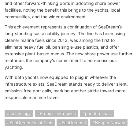
and other forward-thinking ports in adopting shore power
facilities, noting the benefit this brings to the yachts, local
communities, and the wider environment.
This achievement represents a continuation of SeaDream’s
long-standing sustainability journey. The line has been using
cleaner marine fuels since 2013, was among the first to
eliminate heavy fuel oil, ban single-use plastics, and offer
extensive plant-based menus. The new shore power use further
reinforces the company's commitment to eco-conscious
yachting.
With both yachts now equipped to plug in wherever the
infrastructure exists, SeaDream stands ready to deliver silent,
emission-free port calls, marking another stride toward more
responsible maritime travel.
technology
PropulsionEngines
port terminals
SeaDream Yacht Club
SeaDream II
Bergen Norway