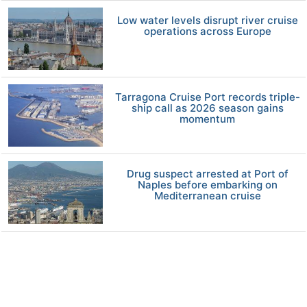
Low water levels disrupt river cruise
operations across Europe
Tarragona Cruise Port records triple-
ship call as 2026 season gains
momentum
Drug suspect arrested at Port of
Naples before embarking on
Mediterranean cruise