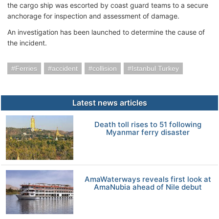
the cargo ship was escorted by coast guard teams to a secure
anchorage for inspection and assessment of damage.
An investigation has been launched to determine the cause of
the incident.
Ferries
accident
collision
Istanbul Turkey
Latest news articles
Death toll rises to 51 following
Myanmar ferry disaster
AmaWaterways reveals first look at
AmaNubia ahead of Nile debut