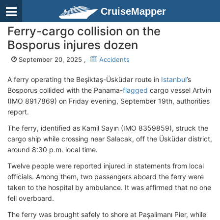
CruiseMapper
Ferry-cargo collision on the
Bosporus injures dozen
September 20, 2025 ,
Accidents
A ferry operating the Beşiktaş-Üsküdar route in
Istanbul
’s
Bosporus collided with the Panama-
flagged
cargo vessel Artvin
(IMO 8917869)
on Friday evening, September 19th, authorities
report.
The ferry, identified as Kamil Sayın (IMO 8359859)
, struck the
cargo ship while crossing near Salacak, off the Üsküdar district,
around 8:30 p.m. local time.
Twelve people were reported injured in statements from local
officials. Among them, two passengers aboard the ferry were
taken to the hospital by ambulance. It was affirmed that no one
fell overboard.
The ferry was brought safely to shore at Paşalimanı Pier, while