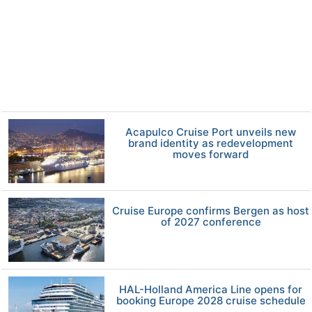
Acapulco Cruise Port unveils new
brand identity as redevelopment
moves forward
Cruise Europe confirms Bergen as host
of 2027 conference
HAL-Holland America Line opens for
booking Europe 2028 cruise schedule