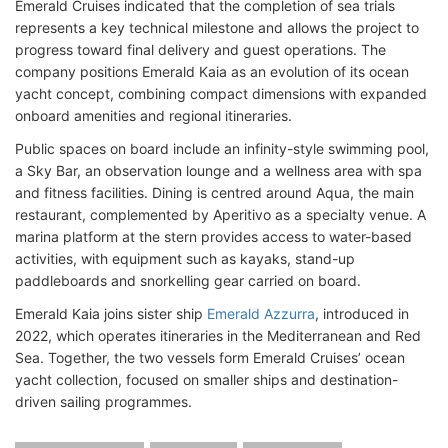
Emerald Cruises indicated that the completion of sea trials
represents a key technical milestone and allows the project to
progress toward final delivery and guest operations. The
company positions Emerald Kaia as an evolution of its ocean
yacht concept, combining compact dimensions with expanded
onboard amenities and regional itineraries.
Public spaces on board include an infinity-style swimming pool,
a Sky Bar, an observation lounge and a wellness area with spa
and fitness facilities. Dining is centred around Aqua, the main
restaurant, complemented by Aperitivo as a specialty venue. A
marina platform at the stern provides access to water-based
activities, with equipment such as kayaks, stand-up
paddleboards and snorkelling gear carried on board.
Emerald Kaia joins sister ship
Emerald Azzurra
, introduced in
2022, which operates itineraries in the Mediterranean and Red
Sea. Together, the two vessels form Emerald Cruises’ ocean
yacht collection, focused on smaller ships and destination-
driven sailing programmes.