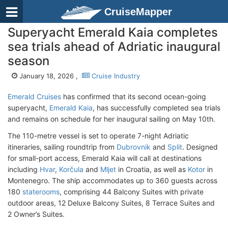
CruiseMapper
Superyacht Emerald Kaia completes
sea trials ahead of Adriatic inaugural
season
January 18, 2026 ,
Cruise Industry
Emerald Cruises
has confirmed that its second ocean-going
superyacht,
Emerald Kaia
, has successfully completed sea trials
and remains on schedule for her inaugural sailing on May 10th.
The 110-metre vessel is set to operate 7-night Adriatic
itineraries, sailing roundtrip from
Dubrovnik
and
Split
. Designed
for small-port access, Emerald Kaia will call at destinations
including
Hvar
,
Korčula
and
Mljet
in Croatia, as well as
Kotor
in
Montenegro. The ship accommodates up to 360 guests across
180
staterooms
, comprising 44 Balcony Suites with private
outdoor areas, 12 Deluxe Balcony Suites, 8 Terrace Suites and
2 Owner’s Suites.