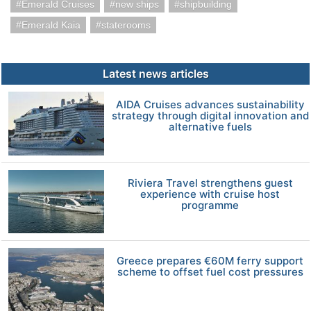
Emerald Cruises
new ships
shipbuilding
Emerald Kaia
staterooms
Latest news articles
AIDA Cruises advances sustainability
strategy through digital innovation and
alternative fuels
Riviera Travel strengthens guest
experience with cruise host
programme
Greece prepares €60M ferry support
scheme to offset fuel cost pressures