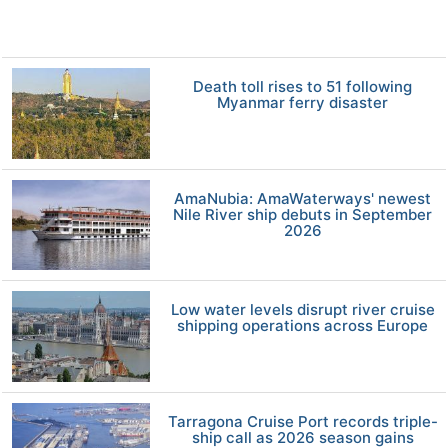
Death toll rises to 51 following
Myanmar ferry disaster
AmaNubia: AmaWaterways' newest
Nile River ship debuts in September
2026
Low water levels disrupt river cruise
shipping operations across Europe
Tarragona Cruise Port records triple-
ship call as 2026 season gains