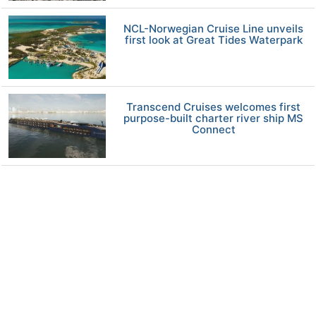
NCL-Norwegian Cruise Line unveils
first look at Great Tides Waterpark
Transcend Cruises welcomes first
purpose-built charter river ship MS
Connect