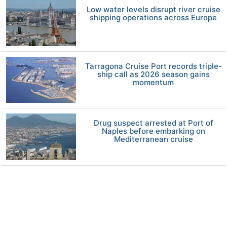
Low water levels disrupt river cruise
shipping operations across Europe
Tarragona Cruise Port records triple-
ship call as 2026 season gains
momentum
Drug suspect arrested at Port of
Naples before embarking on
Mediterranean cruise