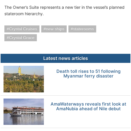
The Owner’s Suite represents a new tier in the vessel’s planned
stateroom hierarchy.
Crystal Cruises
new ships
staterooms
Crystal Grace
Latest news articles
Death toll rises to 51 following
Myanmar ferry disaster
AmaWaterways reveals first look at
AmaNubia ahead of Nile debut