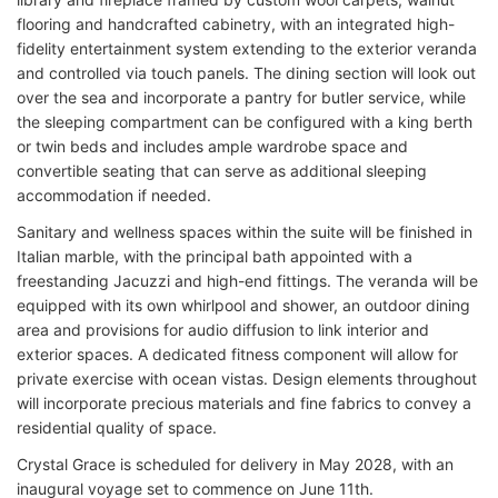
flooring and handcrafted cabinetry, with an integrated high-
fidelity entertainment system extending to the exterior veranda
and controlled via touch panels. The dining section will look out
over the sea and incorporate a pantry for butler service, while
the sleeping compartment can be configured with a king berth
or twin beds and includes ample wardrobe space and
convertible seating that can serve as additional sleeping
accommodation if needed.
Sanitary and wellness spaces within the suite will be finished in
Italian marble, with the principal bath appointed with a
freestanding Jacuzzi and high-end fittings. The veranda will be
equipped with its own whirlpool and shower, an outdoor dining
area and provisions for audio diffusion to link interior and
exterior spaces. A dedicated fitness component will allow for
private exercise with ocean vistas. Design elements throughout
will incorporate precious materials and fine fabrics to convey a
residential quality of space.
Crystal Grace is scheduled for delivery in May 2028, with an
inaugural voyage set to commence on June 11th.