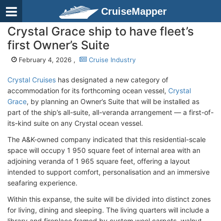
CruiseMapper
Crystal Grace ship to have fleet’s
first Owner’s Suite
February 4, 2026 ,
Cruise Industry
Crystal Cruises
has designated a new category of
accommodation for its forthcoming ocean vessel,
Crystal
Grace
, by planning an Owner’s Suite that will be installed as
part of the ship’s all-suite, all-veranda arrangement — a first-of-
its-kind suite on any Crystal ocean vessel.
The A&K-owned company indicated that this residential-scale
space will occupy 1 950 square feet of internal area with an
adjoining veranda of 1 965 square feet, offering a layout
intended to support comfort, personalisation and an immersive
seafaring experience.
Within this expanse, the suite will be divided into distinct zones
for living, dining and sleeping. The living quarters will include a
library and fireplace framed by custom wool carpets, walnut