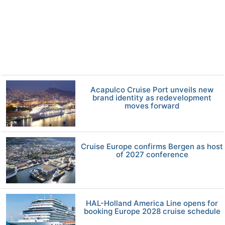
Acapulco Cruise Port unveils new
brand identity as redevelopment
moves forward
Cruise Europe confirms Bergen as host
of 2027 conference
HAL-Holland America Line opens for
booking Europe 2028 cruise schedule