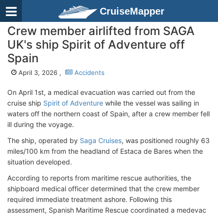
CruiseMapper
Crew member airlifted from SAGA
UK's ship Spirit of Adventure off
Spain
April 3, 2026 ,
Accidents
On April 1st, a medical evacuation was carried out from the
cruise ship
Spirit of Adventure
while the vessel was sailing in
waters off the northern coast of Spain, after a crew member fell
ill during the voyage.
The ship, operated by
Saga Cruises
, was positioned roughly 63
miles/100 km from the headland of Estaca de Bares when the
situation developed.
According to reports from maritime rescue authorities, the
shipboard medical officer determined that the crew member
required immediate treatment ashore. Following this
assessment, Spanish Maritime Rescue coordinated a medevac