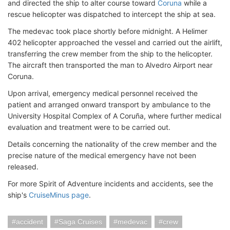
and directed the ship to alter course toward
Coruna
while a
rescue helicopter was dispatched to intercept the ship at sea.
The medevac took place shortly before midnight. A Helimer
402 helicopter approached the vessel and carried out the airlift,
transferring the crew member from the ship to the helicopter.
The aircraft
then transported the man to Alvedro Airport near
Coruna.
Upon arrival, emergency medical personnel received the
patient and arranged onward transport by ambulance to the
University Hospital Complex of A Coruña, where further medical
evaluation and treatment were to be carried out.
Details concerning the nationality of the crew member and the
precise nature of the medical emergency have not been
released.
For more Spirit of Adventure incidents and accidents, see the
ship's
CruiseMinus page
.
accident
Saga Cruises
medevac
crew