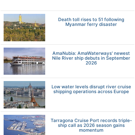
Death toll rises to 51 following
Myanmar ferry disaster
AmaNubia: AmaWaterways' newest
Nile River ship debuts in September
2026
Low water levels disrupt river cruise
shipping operations across Europe
Tarragona Cruise Port records triple-
ship call as 2026 season gains
momentum