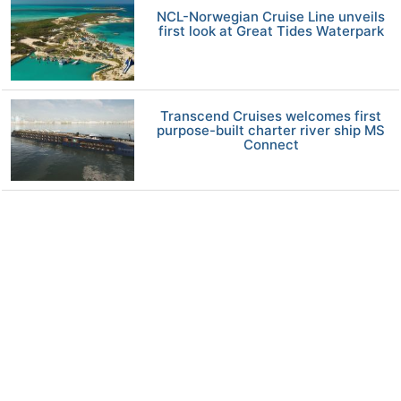
NCL-Norwegian Cruise Line unveils
first look at Great Tides Waterpark
Transcend Cruises welcomes first
purpose-built charter river ship MS
Connect