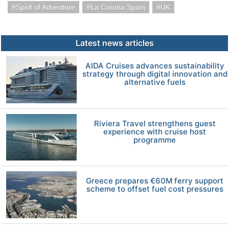
Spirit of Adventure
La Coruna Spain
UK
Latest news articles
AIDA Cruises advances sustainability
strategy through digital innovation and
alternative fuels
Riviera Travel strengthens guest
experience with cruise host
programme
Greece prepares €60M ferry support
scheme to offset fuel cost pressures