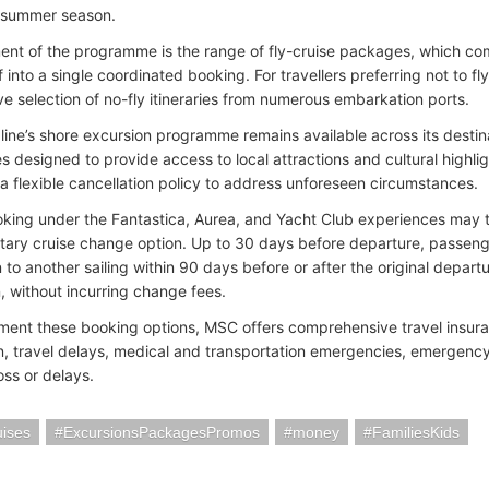
 summer season.
ent of the programme is the range of fly-cruise packages, which comb
lf into a single coordinated booking. For travellers preferring not to f
ve selection of no-fly itineraries from numerous embarkation ports.
 line’s shore excursion programme remains available across its destin
s designed to provide access to local attractions and cultural highli
 a flexible cancellation policy to address unforeseen circumstances.
king under the Fantastica, Aurea, and Yacht Club experiences may 
ary cruise change option. Up to 30 days before departure, passenge
 to another sailing within 90 days before or after the original departu
n, without incurring change fees.
ent these booking options, MSC offers comprehensive travel insuran
on, travel delays, medical and transportation emergencies, emergency
ss or delays.
ises
ExcursionsPackagesPromos
money
FamiliesKids