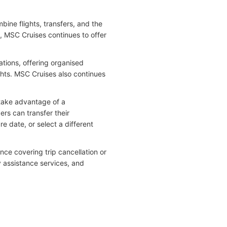
ine flights, transfers, and the
ly, MSC Cruises continues to offer
ations, offering organised
ghts. MSC Cruises also continues
take advantage of a
rs can transfer their
re date, or select a different
ce covering trip cancellation or
 assistance services, and