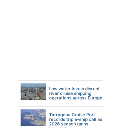
Low water levels disrupt
river cruise shipping
operations across Europe
Tarragona Cruise Port
records triple-ship call as
2026 season gains