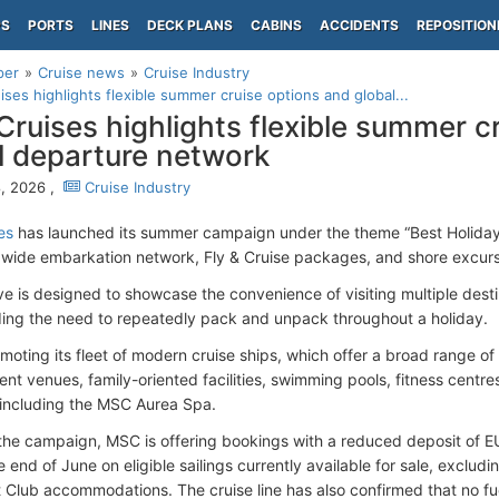
PS
PORTS
LINES
DECK PLANS
CABINS
ACCIDENTS
REPOSITION
per
Cruise news
Cruise Industry
ses highlights flexible summer cruise options and global...
ruises highlights flexible summer c
l departure network
, 2026 ,
Cruise Industry
es
has launched its summer campaign under the theme “Best Holiday Ev
ldwide embarkation network, Fly & Cruise packages, and shore excu
tive is designed to showcase the convenience of visiting multiple dest
ding the need to repeatedly pack and unpack throughout a holiday.
moting its fleet of modern cruise ships, which offer a broad range 
ent venues, family-oriented facilities, swimming pools, fitness centr
 including the MSC Aurea Spa.
 the campaign, MSC is offering bookings with a reduced deposit of
 end of June on eligible sailings currently available for sale, excludi
Club accommodations. The cruise line has also confirmed that no fue