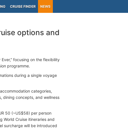
ING
CRUISE FINDER
NEWS
ruise options and
er,” focusing on the flexibility
rsion programme.
inations during a single voyage
of accommodation categories,
es, dining concepts, and wellness
 EUR 50 (~US$58) per person
ng World Cruise itineraries and
l surcharge will be introduced