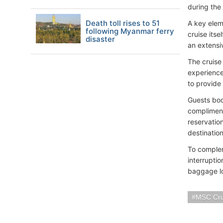
during the
Death toll rises to 51
A key elem
following Myanmar ferry
cruise itse
disaster
an extensi
The cruise
experience
to provide
Guests boo
compliment
reservation
destinatio
To complem
interrupti
baggage lo
MSC Cru