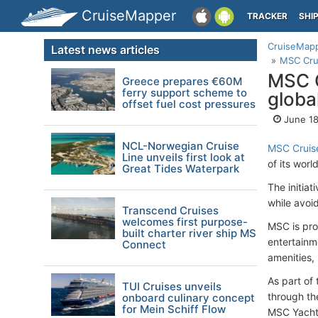
CruiseMapper
TRACKER
SHI
CruiseMap
Latest news articles
MSC Crui
MSC C
Greece prepares €60M
ferry support scheme to
globa
offset fuel cost pressures
June 18
NCL-Norwegian Cruise
MSC Cruis
Line unveils first look at
of its wor
Great Tides Waterpark
The initia
while avoi
Transcend Cruises
welcomes first purpose-
MSC is pro
built charter river ship MS
entertainm
Connect
amenities,
As part of
TUI Cruises unveils
through the
onboard culinary concept
for Mein Schiff Flow
MSC Yacht 