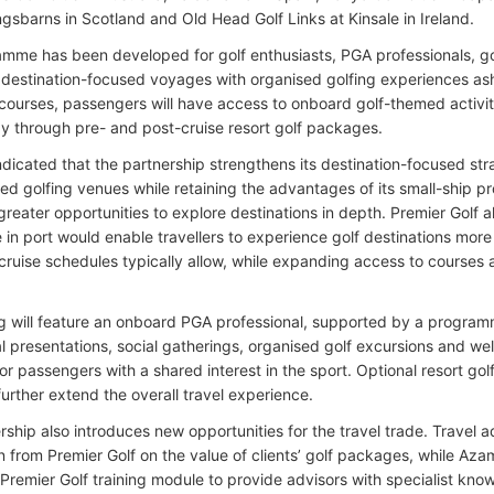
ngsbarns in Scotland and Old Head Golf Links at Kinsale in Ireland.
mme has been developed for golf enthusiasts, PGA professionals, gol
destination-focused voyages with organised golfing experiences asho
ourses, passengers will have access to onboard golf-themed activit
day through pre- and post-cruise resort golf packages.
dicated that the partnership strengthens its destination-focused st
ted golfing venues while retaining the advantages of its small-ship p
reater opportunities to explore destinations in depth. Premier Golf al
e in port would enable travellers to experience golf destinations mo
l cruise schedules typically allow, while expanding access to courses
ng will feature an onboard PGA professional, supported by a programm
l presentations, social gatherings, organised golf excursions and w
r passengers with a shared interest in the sport. Optional resort gol
 further extend the overall travel experience.
ship also introduces new opportunities for the travel trade. Travel a
 from Premier Golf on the value of clients’ golf packages, while Az
Premier Golf training module to provide advisors with specialist kno