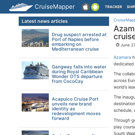
CruiseMapper
TRACKER
SHI
CruiseMap
Latest news articles
Azama
Drug suspect arrested at
cruis
Port of Naples before
embarking on
June 27
Mediterranean cruise
Azamara
ha
dedicated 
Gangway falls into water
during Royal Caribbean
The collab
Wonder OTS departure
across Eur
from CocoCay
world’s lea
The inaugu
Acapulco Cruise Port
unveils new brand
destinatio
identity as
schedule, 
redevelopment moves
forward
Through go
play cours
South Wale