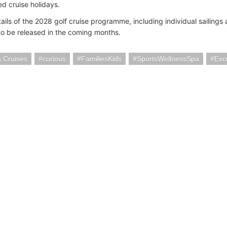
ed cruise holidays.
ails of the 2028 golf cruise programme, including individual sailings 
o be released in the coming months.
 Cruises
curious
FamiliesKids
SportsWellnessSpa
Exc