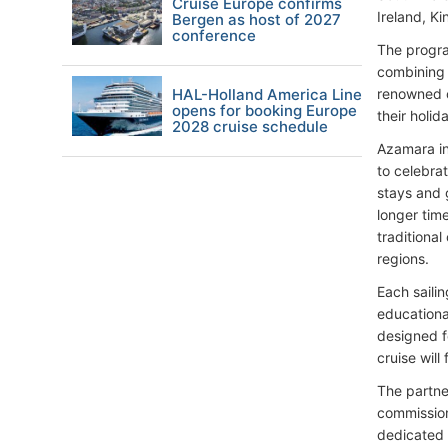
Cruise Europe confirms
Ireland, Ki
Bergen as host of 2027
conference
The progra
combining 
HAL-Holland America Line
renowned c
opens for booking Europe
their holi
2028 cruise schedule
Azamara in
to celebra
stays and g
longer tim
traditiona
regions.
Each saili
educationa
designed fo
cruise will
The partner
commission
dedicated 