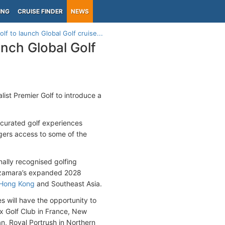
ING
CRUISE FINDER
NEWS
f to launch Global Golf cruise...
unch Global Golf
list Premier Golf to introduce a
 curated golf experiences
gers access to some of the
nally recognised golfing
 Azamara’s expanded 2028
Hong Kong
and Southeast Asia.
 will have the opportunity to
x Golf Club in France, New
an, Royal Portrush in Northern