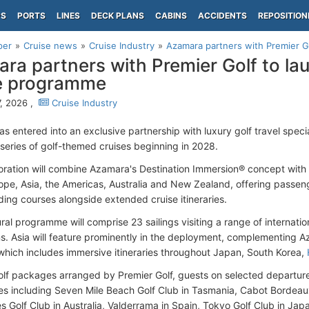
PS
PORTS
LINES
DECK PLANS
CABINS
ACCIDENTS
REPOSITION
per
Cruise news
Cruise Industry
Azamara partners with Premier Gol
ra partners with Premier Golf to la
e programme
, 2026 ,
Cruise Industry
s entered into an exclusive partnership with luxury golf travel specia
series of golf-themed cruises beginning in 2028.
oration will combine Azamara's Destination Immersion® concept with
ope, Asia, the Americas, Australia and New Zealand, offering passen
ding courses alongside extended cruise itineraries.
ral programme will comprise 23 sailings visiting a range of internatio
ns. Asia will feature prominently in the deployment, complementing
which includes immersive itineraries throughout Japan, South Korea,
lf packages arranged by Premier Golf, guests on selected departures
es including Seven Mile Beach Golf Club in Tasmania, Cabot Bordeau
s Golf Club in Australia, Valderrama in Spain, Tokyo Golf Club in Jap