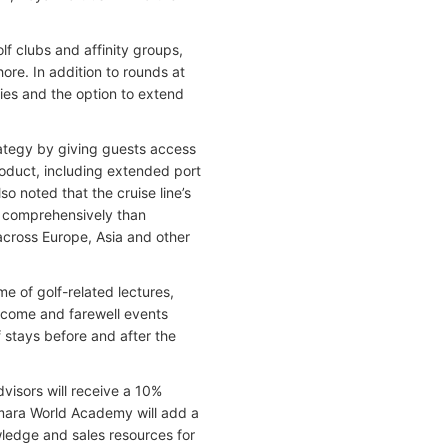
f clubs and affinity groups,
re. In addition to rounds at
ies and the option to extend
rategy by giving guests access
roduct, including extended port
so noted that the cruise line’s
re comprehensively than
 across Europe, Asia and other
e of golf-related lectures,
elcome and farewell events
f stays before and after the
dvisors will receive a 10%
amara World Academy will add a
wledge and sales resources for