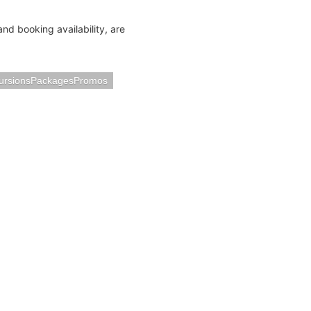
and booking availability, are
ursionsPackagesPromos