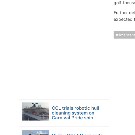
golf-focus
Further det
expected t
Azamara
CCL trials robotic hull
cleaning system on
Carnival Pride ship