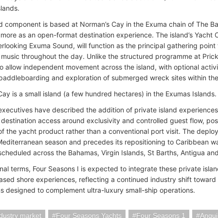
lands.
 component is based at Norman’s Cay in the Exuma chain of The Ba
 more as an open-format destination experience. The island’s Yacht 
rlooking Exuma Sound, will function as the principal gathering point f
 music throughout the day. Unlike the structured programme at Prickl
o allow independent movement across the island, with optional activit
paddleboarding and exploration of submerged wreck sites within the
ay is a small island (a few hundred hectares) in the Exumas Islands.
ecutives have described the addition of private island experiences
 destination access around exclusivity and controlled guest flow, po
of the yacht product rather than a conventional port visit. The deploy
Mediterranean season and precedes its repositioning to Caribbean wate
s scheduled across the Bahamas, Virgin Islands, St Barths, Antigua an
onal terms, Four Seasons I is expected to integrate these private isla
ased shore experiences, reflecting a continued industry shift toward
ns designed to complement ultra-luxury small-ship operations.
ndustry market
Four Seasons Yachts
Four Seasons 1
Angui