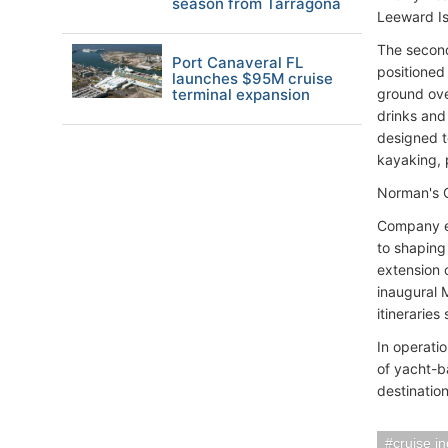
season from Tarragona
Leeward Is
The second
Port Canaveral FL
positioned
launches $95M cruise
terminal expansion
ground ove
drinks and
designed t
kayaking, 
Norman's C
Company ex
to shaping
extension 
inaugural 
itinerarie
In operati
of yacht-b
destinatio
cruise i