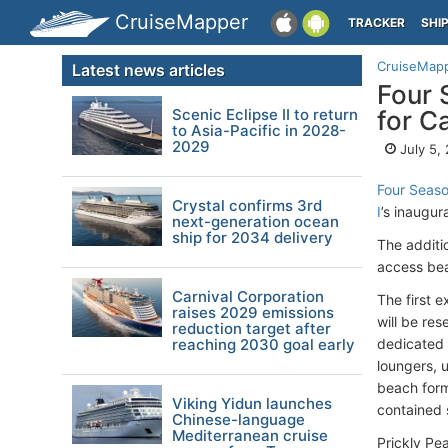
CruiseMapper
TRACKER
SHI
CruiseMap
Latest news articles
Four 
Scenic Eclipse II to return
for C
to Asia-Pacific in 2028-
2029
July 5,
Four Seas
Crystal confirms 3rd
I
’s inaugu
next-generation ocean
ship for 2034 delivery
The additi
access bea
Carnival Corporation
The first 
raises 2029 emissions
will be res
reduction target after
reaching 2030 goal early
dedicated 
loungers, 
beach form
Viking Yidun launches
contained 
Chinese-language
Mediterranean cruise
Prickly Pe