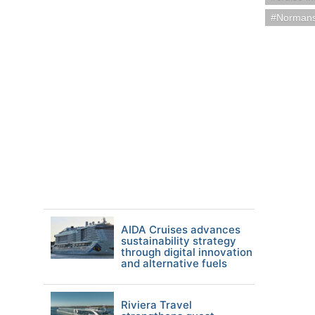
Norman
AIDA Cruises advances
sustainability strategy
through digital innovation
and alternative fuels
Riviera Travel