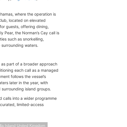
hamas, where the operation is
Club, located on elevated
or guests, offering dining,
y Pear, the Norman’s Cay call is
ies such as snorkelling,
 surrounding waters.
 as part of a broader approach
sitioning each call as a managed
ment follows the vessel’s
rs later in the year, with
d surrounding island groups.
nd calls into a wider programme
 curated, limited-access
lla Island United Kingdom