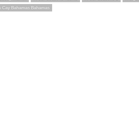
s Cay Bahamas Bahamas