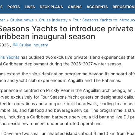
PS
PORTS
LINES
DECK PLANS
CABINS
ACCIDENTS
REPOSITION
per
Cruise news
Cruise Industry
Four Seasons Yachts to introduce 
Seasons Yachts to introduce private
aribbean inaugural season
 2026 ,
Cruise Industry
ons Yachts
has outlined two exclusive private island experiences that 
ral Caribbean deployment during the 2026-2027 winter season.
ons extend the ship's destination programme beyond its onboard offer
ch and yacht club experiences in Anguilla and The Bahamas.
experience is centred on Prickly Pear in the Anguillan archipelago, a
erved exclusively for Four Seasons Yacht guests on designated calls. 
tender operations and a purpose-built boardwalk, leading to a ma
umbrellas, and full food and beverage service. The programme is st
at, including a Caribbean barbecue service, a tiki bar and live DJ p
shore-side environment under controlled operations.
ar Cays are two small uninhabited islands about 6 mi/10 km from Ro