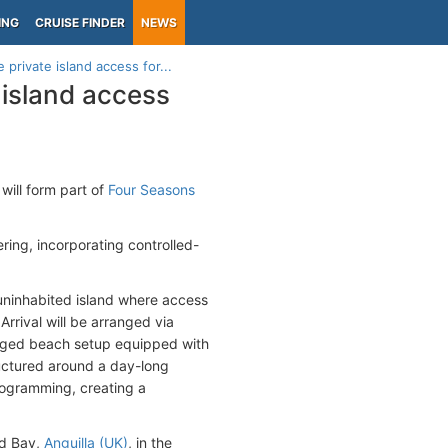
ING
CRUISE FINDER
NEWS
private island access for...
 island access
will form part of
Four Seasons
ing, incorporating controlled-
n uninhabited island where access
Arrival will be arranged via
naged beach setup equipped with
ructured around a day-long
rogramming, creating a
ad Bay,
Anguilla (UK)
, in the