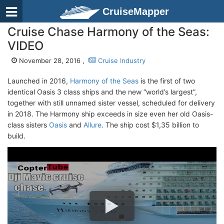
CruiseMapper
Cruise Chase Harmony of the Seas:
VIDEO
November 28, 2016 ,
Cruise Industry
Launched in 2016,
Harmony of the Seas
is the first of two
identical Oasis 3 class ships and the new “world’s largest”,
together with still unnamed sister vessel, scheduled for delivery
in 2018. The Harmony ship exceeds in size even her old Oasis-
class sisters
Oasis
and
Allure
. The ship cost $1,35 billion to
build.