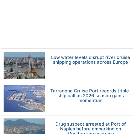
Low water levels disrupt river cruise
shipping operations across Europe
Tarragona Cruise Port records triple-
ship call as 2026 season gains
momentum
Drug suspect arrested at Port of
Naples before embarking on
Mediterranean cruise