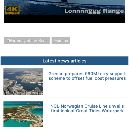
Harmony of the Seas
videos
Latest news articles
Greece prepares €60M ferry support
scheme to offset fuel cost pressures
NCL-Norwegian Cruise Line unveils
first look at Great Tides Waterpark