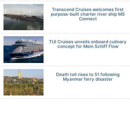
Transcend Cruises welcomes first
purpose-built charter river ship MS
Connect
TUI Cruises unveils onboard culinary
concept for Mein Schiff Flow
Death toll rises to 51 following
Myanmar ferry disaster