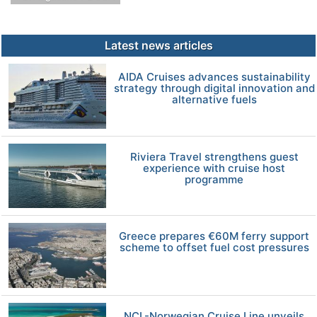
Latest news articles
AIDA Cruises advances sustainability
strategy through digital innovation and
alternative fuels
Riviera Travel strengthens guest
experience with cruise host
programme
Greece prepares €60M ferry support
scheme to offset fuel cost pressures
NCL-Norwegian Cruise Line unveils