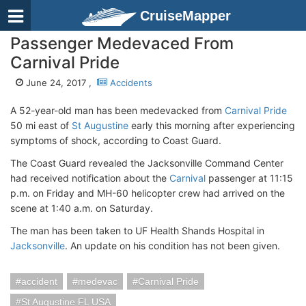
CruiseMapper
Passenger Medevaced From
Carnival Pride
June 24, 2017 ,
Accidents
A 52-year-old man has been medevacked from
Carnival Pride
50 mi east of
St Augustine
early this morning after experiencing
symptoms of shock, according to Coast Guard.
The Coast Guard revealed the Jacksonville Command Center
had received notification about the
Carnival
passenger at 11:15
p.m. on Friday and MH-60 helicopter crew had arrived on the
scene at 1:40 a.m. on Saturday.
The man has been taken to UF Health Shands Hospital in
Jacksonville
. An update on his condition has not been given.
accident
medevac
Carnival Pride
St Augustine FL USA