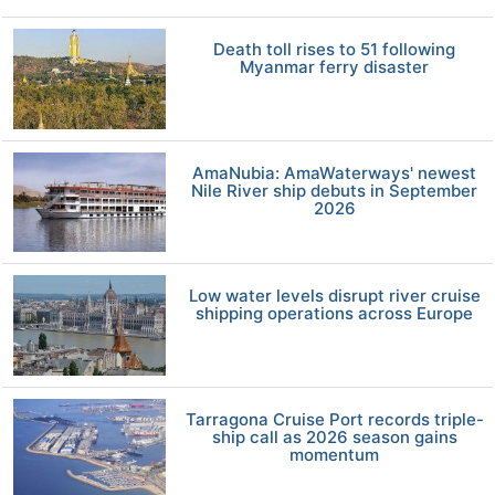
Death toll rises to 51 following
Myanmar ferry disaster
AmaNubia: AmaWaterways' newest
Nile River ship debuts in September
2026
Low water levels disrupt river cruise
shipping operations across Europe
Tarragona Cruise Port records triple-
ship call as 2026 season gains
momentum