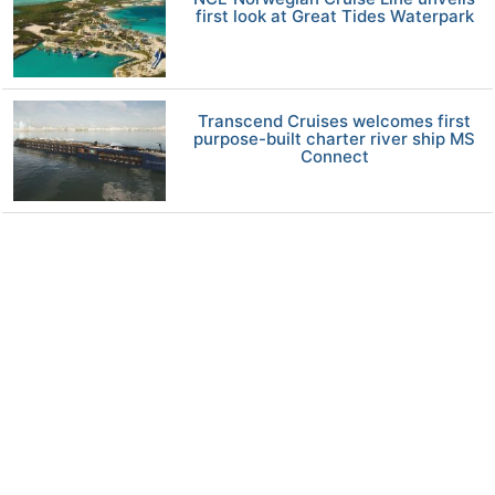
first look at Great Tides Waterpark
Transcend Cruises welcomes first
purpose-built charter river ship MS
Connect