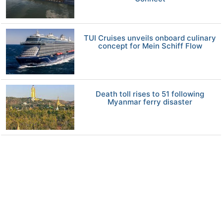
TUI Cruises unveils onboard culinary
concept for Mein Schiff Flow
Death toll rises to 51 following
Myanmar ferry disaster