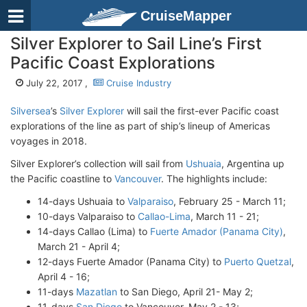
CruiseMapper
Silver Explorer to Sail Line’s First
Pacific Coast Explorations
July 22, 2017 ,
Cruise Industry
Silversea
’s
Silver Explorer
will sail the first-ever Pacific coast
explorations of the line as part of ship’s lineup of Americas
voyages in 2018.
Silver Explorer’s collection will sail from
Ushuaia
, Argentina up
the Pacific coastline to
Vancouver
. The highlights include:
14-days Ushuaia to
Valparaiso
, February 25 - March 11;
10-days Valparaiso to
Callao-Lima
, March 11 - 21;
14-days Callao (Lima) to
Fuerte Amador (Panama City)
,
March 21 - April 4;
12-days Fuerte Amador (Panama City) to
Puerto Quetzal
,
April 4 - 16;
11-days
Mazatlan
to San Diego, April 21- May 2;
11-days
San Diego
to Vancouver, May 2 - 13;