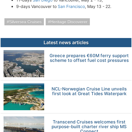
9-days Vancouver to
San Francisco
, May 13 - 22.
Silversea Cruises
Heritage Discoverer
Latest news articles
Greece prepares €60M ferry support
scheme to offset fuel cost pressures
NCL-Norwegian Cruise Line unveils
first look at Great Tides Waterpark
Transcend Cruises welcomes first
purpose-built charter river ship MS
Connect