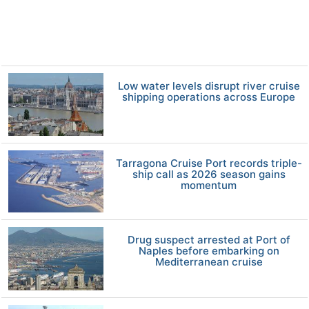
Low water levels disrupt river cruise
shipping operations across Europe
Tarragona Cruise Port records triple-
ship call as 2026 season gains
momentum
Drug suspect arrested at Port of
Naples before embarking on
Mediterranean cruise