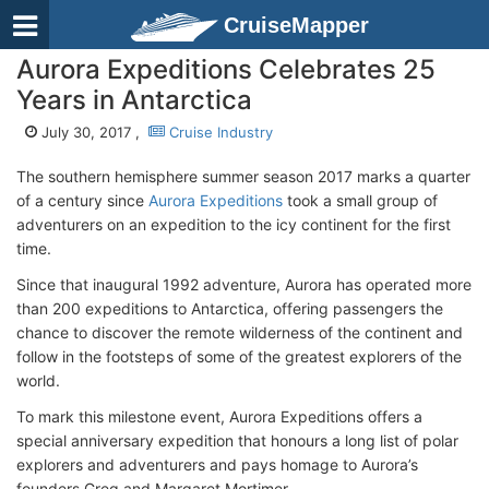
CruiseMapper
Aurora Expeditions Celebrates 25
Years in Antarctica
July 30, 2017 ,
Cruise Industry
The southern hemisphere summer season 2017 marks a quarter
of a century since
Aurora Expeditions
took a small group of
adventurers on an expedition to the icy continent for the first
time.
Since that inaugural 1992 adventure, Aurora has operated more
than 200 expeditions to Antarctica, offering passengers the
chance to discover the remote wilderness of the continent and
follow in the footsteps of some of the greatest explorers of the
world.
To mark this milestone event, Aurora Expeditions offers a
special anniversary expedition that honours a long list of polar
explorers and adventurers and pays homage to Aurora’s
founders Greg and Margaret Mortimer.