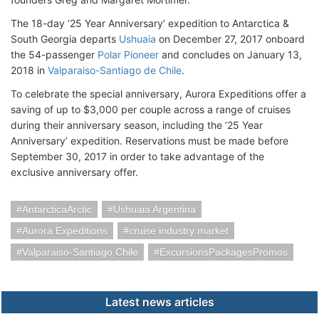
The 18-day ‘25 Year Anniversary’ expedition to Antarctica &
South Georgia departs
Ushuaia
on December 27, 2017 onboard
the 54-passenger
Polar Pioneer
and concludes on January 13,
2018 in
Valparaiso-Santiago de Chile
.
To celebrate the special anniversary, Aurora Expeditions offer a
saving of up to $3,000 per couple across a range of cruises
during their anniversary season, including the ’25 Year
Anniversary’ expedition. Reservations must be made before
September 30, 2017 in order to take advantage of the
exclusive anniversary offer.
AntarcticaArctic
Ushuaia Argentina
Aurora Expeditions
cruise industry market
Valparaiso-Santiago Chile
ExcursionsPackagesPromos
Latest news articles