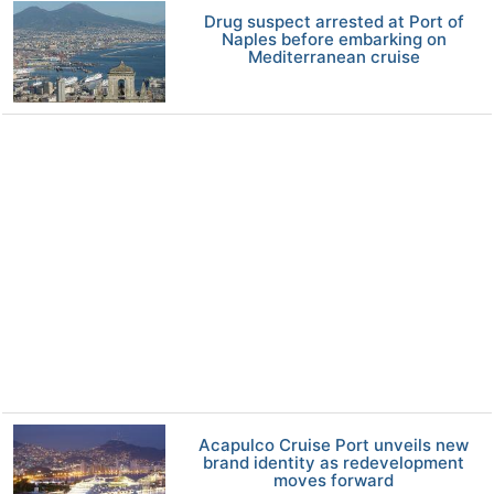
Drug suspect arrested at Port of
Naples before embarking on
Mediterranean cruise
Acapulco Cruise Port unveils new
brand identity as redevelopment
moves forward