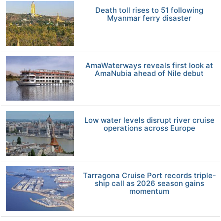
Death toll rises to 51 following
Myanmar ferry disaster
AmaWaterways reveals first look at
AmaNubia ahead of Nile debut
Low water levels disrupt river cruise
operations across Europe
Tarragona Cruise Port records triple-
ship call as 2026 season gains
momentum