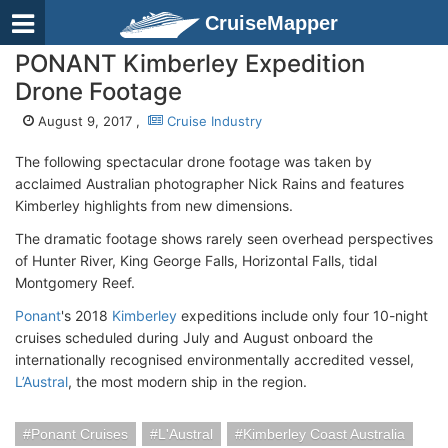
CruiseMapper
PONANT Kimberley Expedition
Drone Footage
August 9, 2017 ,
Cruise Industry
The following spectacular drone footage was taken by
acclaimed Australian photographer Nick Rains and features
Kimberley highlights from new dimensions.
The dramatic footage shows rarely seen overhead perspectives
of Hunter River, King George Falls, Horizontal Falls, tidal
Montgomery Reef.
Ponant
's 2018
Kimberley
expeditions include only four 10-night
cruises scheduled during July and August onboard the
internationally recognised environmentally accredited vessel,
L’Austral
, the most modern ship in the region.
Ponant Cruises
L'Austral
Kimberley Coast Australia