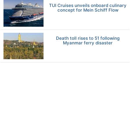
TUI Cruises unveils onboard culinary
concept for Mein Schiff Flow
Death toll rises to 51 following
Myanmar ferry disaster