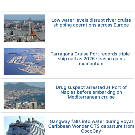
Low water levels disrupt river cruise
shipping operations across Europe
Tarragona Cruise Port records triple-
ship call as 2026 season gains
momentum
Drug suspect arrested at Port of
Naples before embarking on
Mediterranean cruise
Gangway falls into water during Royal
Caribbean Wonder OTS departure from
CocoCay