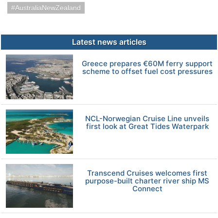
AustraliaNewZealand
Latest news articles
Greece prepares €60M ferry support
scheme to offset fuel cost pressures
NCL-Norwegian Cruise Line unveils
first look at Great Tides Waterpark
Transcend Cruises welcomes first
purpose-built charter river ship MS
Connect