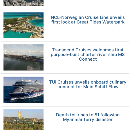
NCL-Norwegian Cruise Line unveils
first look at Great Tides Waterpark
Transcend Cruises welcomes first
purpose-built charter river ship MS
Connect
TUI Cruises unveils onboard culinary
concept for Mein Schiff Flow
Death toll rises to 51 following
Myanmar ferry disaster