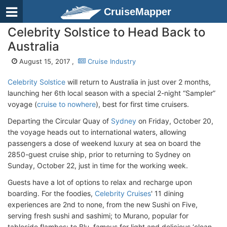
CruiseMapper
Celebrity Solstice to Head Back to
Australia
August 15, 2017 ,
Cruise Industry
Celebrity Solstice
will return to Australia in just over 2 months,
launching her 6th local season with a special 2-night “Sampler”
voyage (
cruise to nowhere
), best for first time cruisers.
Departing the Circular Quay of
Sydney
on Friday, October 20,
the voyage heads out to international waters, allowing
passengers a dose of weekend luxury at sea on board the
2850-guest cruise ship, prior to returning to Sydney on
Sunday, October 22, just in time for the working week.
Guests have a lot of options to relax and recharge upon
boarding. For the foodies,
Celebrity Cruises
' 11 dining
experiences are 2nd to none, from the new Sushi on Five,
serving fresh sushi and sashimi; to Murano, popular for
tableside flambes; to Blu, famous for light and delicious ‘clean