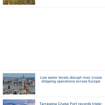
Low water levels disrupt river cruise
shipping operations across Europe
Tarragona Cruise Port records triple-