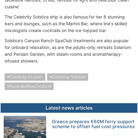
cuisine’.
The Celebrity Solstice ship is also famous for her 8 stunning
bars and lounges, such as the Martini Bar, where line's skilled
mixologists create cocktails on the ice-topped bar.
Solstice’s Canyon Ranch SpaClub treatments are also popular
for onboard relaxation, as are the adults-only retreats Solarium
and Persian Garden, with steam rooms and aromatherapy-
infused showers.
Celebrity Cruises
Celebrity Solstice
AustraliaNewZealand
Latest news articles
Greece prepares €60M ferry support
scheme to offset fuel cost pressures