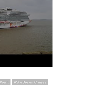
Werft
StarDream Cruises