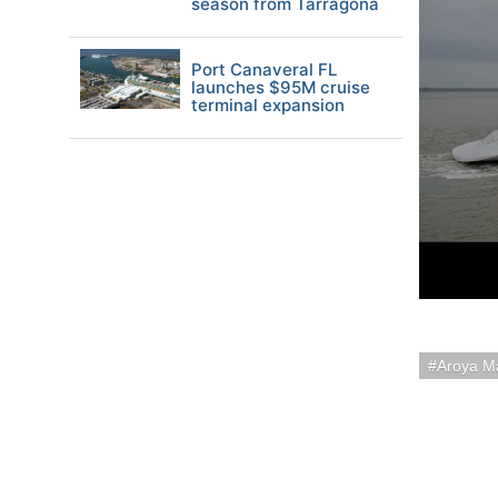
season from Tarragona
Port Canaveral FL
launches $95M cruise
terminal expansion
Aroya M