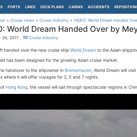
PS
PORTS
LINES
DECK PLANS
CABINS
ACCIDENTS
REPOSITION
per
Cruise news
Cruise Industry
VIDEO: World Dream Handed Ove
: World Dream Handed Over by Mey
 26, 2017 ,
Cruise Industry
t handed over the new cruise ship
World Dream
to the Asian shipp
ld has been designed for the growing Asian cruise market.
the handover to the shipowner in
Bremerhaven
, World Dream will visi
s where it will offer voyages for 2, 5 and 7 nights.
 of
Hong Kong
, the vessel will sail through spectacular regions in Ch