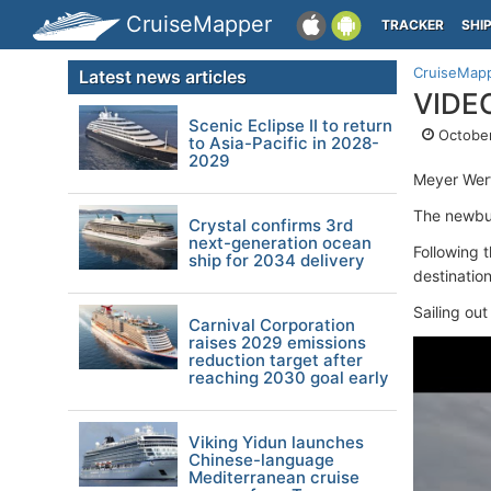
CruiseMapper
TRACKER
SHI
CruiseMap
Latest news articles
VIDEO
Scenic Eclipse II to return
October
to Asia-Pacific in 2028-
2029
Meyer Werf
The newbui
Crystal confirms 3rd
next-generation ocean
Following 
ship for 2034 delivery
destination
Sailing out
Carnival Corporation
raises 2029 emissions
reduction target after
reaching 2030 goal early
Viking Yidun launches
Chinese-language
Mediterranean cruise