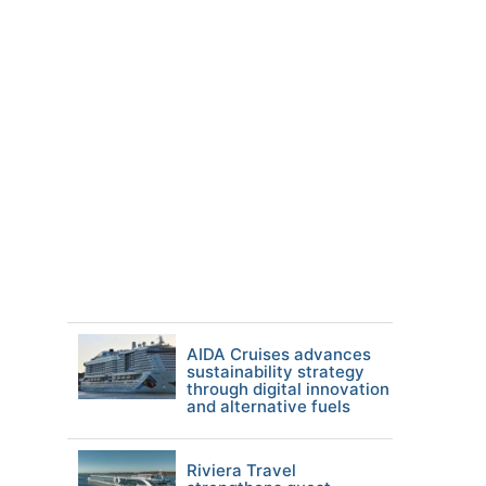
AIDA Cruises advances
sustainability strategy
through digital innovation
and alternative fuels
Riviera Travel