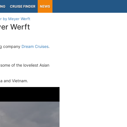
ING
CRUISE FINDER
NEWS
r by Meyer Werft
er Werft
ing company
Dream Cruises
.
t some of the loveliest Asian
ina and Vietnam.