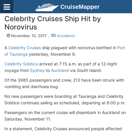
CruiseMapper
Celebrity Cruises Ship Hit by
Norovirus
November 10, 2017 ,
Accidents
A
Celebrity Cruises
ship plagued with norovirus berthed in
Port
of Tauranga
yesterday, November 9.
Celebrity Solstice
arrived at 7:15 a.m. as part of a 12-night
voyage from
Sydney
to
Auckland
via South Island.
Of the 3985 passengers and crew, 213 have been struck with
vomiting and diarrhoea bug.
No new passengers were boarding at Tauranga and Celebrity
Solstice continues sailing as scheduled, departing at 6:00 p.m.
Passengers on the current cruise will disembark in Auckland on
Saturday, November 11.
In a statement, Celebrity Cruises announced people affected