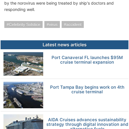
by the norovirus were being treated by ship's doctors and
responding well.
Celebrity Solstice
virus
accident
Latest news articles
Port Canaveral FL launches $95M
cruise terminal expansion
Port Tampa Bay begins work on 4th
cruise terminal
AIDA Cruises advances sustainability
strategy through digital innovation and
alternative fuels