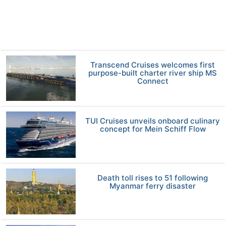
Transcend Cruises welcomes first
purpose-built charter river ship MS
Connect
TUI Cruises unveils onboard culinary
concept for Mein Schiff Flow
Death toll rises to 51 following
Myanmar ferry disaster