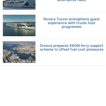
Riviera Travel strengthens guest
experience with cruise host
programme
Greece prepares €60M ferry support
scheme to offset fuel cost pressures