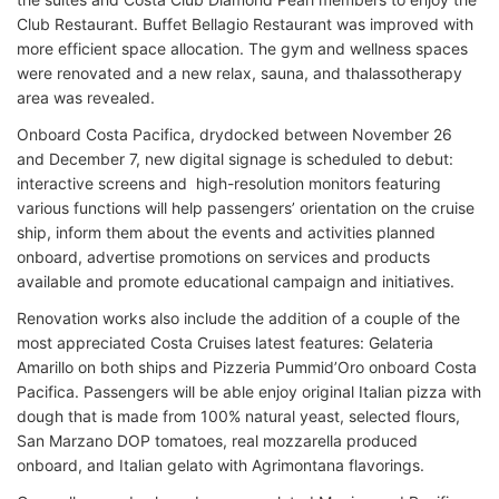
Club Restaurant. Buffet Bellagio Restaurant was improved with
more efficient space allocation. The gym and wellness spaces
were renovated and a new relax, sauna, and thalassotherapy
area was revealed.
Onboard Costa Pacifica, drydocked between November 26
and December 7, new digital signage is scheduled to debut:
interactive screens and high-resolution monitors featuring
various functions will help passengers’ orientation on the cruise
ship, inform them about the events and activities planned
onboard, advertise promotions on services and products
available and promote educational campaign and initiatives.
Renovation works also include the addition of a couple of the
most appreciated Costa Cruises latest features: Gelateria
Amarillo on both ships and Pizzeria Pummid’Oro onboard Costa
Pacifica. Passengers will be able enjoy original Italian pizza with
dough that is made from 100% natural yeast, selected flours,
San Marzano DOP tomatoes, real mozzarella produced
onboard, and Italian gelato with Agrimontana flavorings.