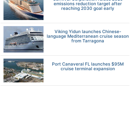
emissions reduction target after
reaching 2030 goal early
Viking Yidun launches Chinese-
language Mediterranean cruise season
from Tarragona
Port Canaveral FL launches $95M
cruise terminal expansion