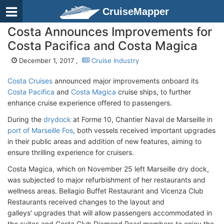
CruiseMapper
Costa Announces Improvements for
Costa Pacifica and Costa Magica
December 1, 2017 ,
Cruise Industry
Costa Cruises
announced major improvements onboard its
Costa Pacifica
and
Costa Magica
cruise ships, to further
enhance cruise experience offered to passengers.
During the
drydock
at Forme 10, Chantier Naval de Marseille in
port of Marseille Fos
, both vessels received important upgrades
in their public areas and addition of new features, aiming to
ensure thrilling experience for cruisers.
Costa Magica, which on November 25 left Marseille dry dock,
was subjected to major refurbishment of her restaurants and
wellness areas. Bellagio Buffet Restaurant and Vicenza Club
Restaurants received changes to the layout and
galleys' upgrades that will allow passengers accommodated in
the suites and Costa Club Diamond Pearl members to enjoy the