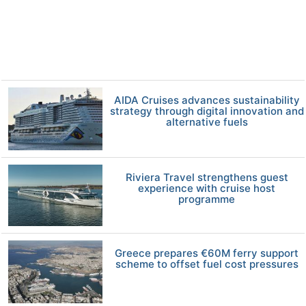
AIDA Cruises advances sustainability
strategy through digital innovation and
alternative fuels
Riviera Travel strengthens guest
experience with cruise host
programme
Greece prepares €60M ferry support
scheme to offset fuel cost pressures