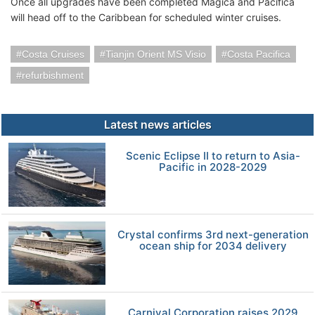
Once all upgrades have been completed Magica and Pacifica
will head off to the Caribbean for scheduled winter cruises.
Costa Cruises
Tianjin Orient MS Visio
Costa Pacifica
refurbishment
Latest news articles
Scenic Eclipse II to return to Asia-
Pacific in 2028-2029
Crystal confirms 3rd next-generation
ocean ship for 2034 delivery
Carnival Corporation raises 2029