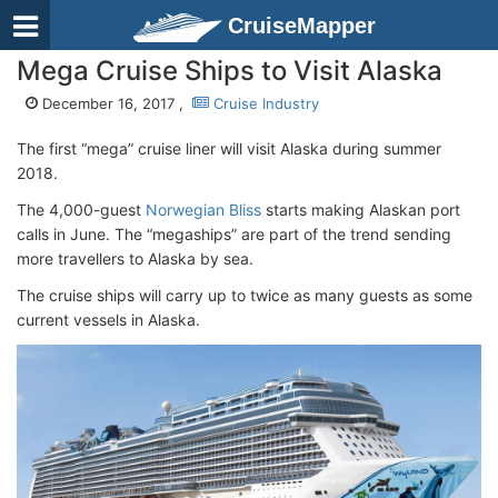
CruiseMapper
Mega Cruise Ships to Visit Alaska
December 16, 2017 ,
Cruise Industry
The first “mega” cruise liner will visit Alaska during summer
2018.
The 4,000-guest
Norwegian Bliss
starts making Alaskan port
calls in June. The “megaships” are part of the trend sending
more travellers to Alaska by sea.
The cruise ships will carry up to twice as many guests as some
current vessels in Alaska.