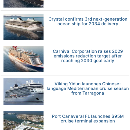
Crystal confirms 3rd next-generation
ocean ship for 2034 delivery
Carnival Corporation raises 2029
emissions reduction target after
reaching 2030 goal early
Viking Yidun launches Chinese-
language Mediterranean cruise season
from Tarragona
Port Canaveral FL launches $95M
cruise terminal expansion