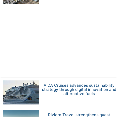
AIDA Cruises advances sustainability
strategy through digital innovation and
alternative fuels
Riviera Travel strengthens guest