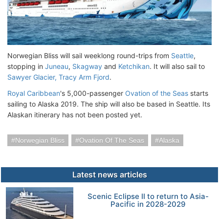
Norwegian Bliss will sail weeklong round-trips from
Seattle
,
stopping in
Juneau
,
Skagway
and
Ketchikan
. It will also sail to
Sawyer Glacier, Tracy Arm Fjord
.
Royal Caribbean
's 5,000-passenger
Ovation of the Seas
starts
sailing to Alaska 2019. The ship will also be based in Seattle. Its
Alaskan itinerary has not been posted yet.
Norwegian Bliss
Ovation Of The Seas
Alaska
Latest news articles
Scenic Eclipse II to return to Asia-
Pacific in 2028-2029