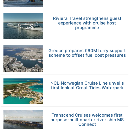
Riviera Travel strengthens guest
experience with cruise host
programme
Greece prepares €60M ferry support
scheme to offset fuel cost pressures
NCL-Norwegian Cruise Line unveils
first look at Great Tides Waterpark
Transcend Cruises welcomes first
purpose-built charter river ship MS
Connect