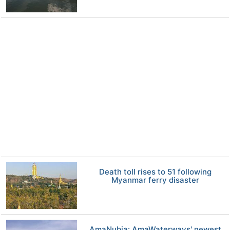
Death toll rises to 51 following
Myanmar ferry disaster
AmaNubia: AmaWaterways' newest