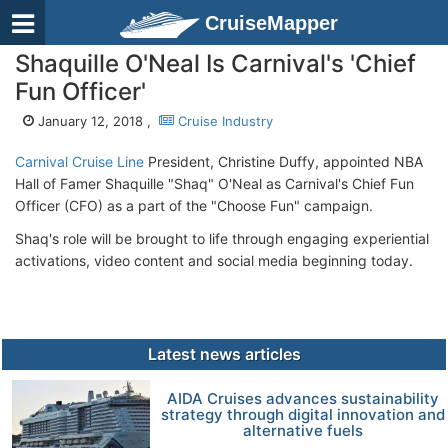
CruiseMapper
Shaquille O'Neal Is Carnival's 'Chief
Fun Officer'
January 12, 2018 ,
Cruise Industry
Carnival Cruise Line
President, Christine Duffy, appointed NBA
Hall of Famer Shaquille "Shaq" O'Neal as Carnival's Chief Fun
Officer (CFO) as a part of the "Choose Fun" campaign.
Shaq's role will be brought to life through engaging experiential
activations, video content and social media beginning today.
Latest news articles
AIDA Cruises advances sustainability
strategy through digital innovation and
alternative fuels