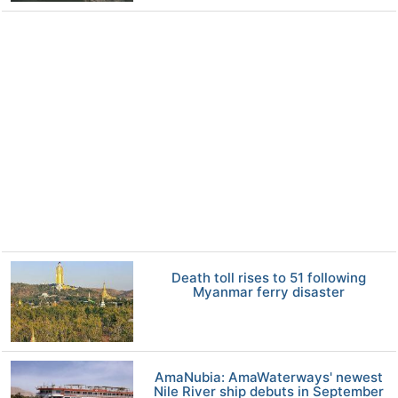
Death toll rises to 51 following
Myanmar ferry disaster
AmaNubia: AmaWaterways' newest
Nile River ship debuts in September