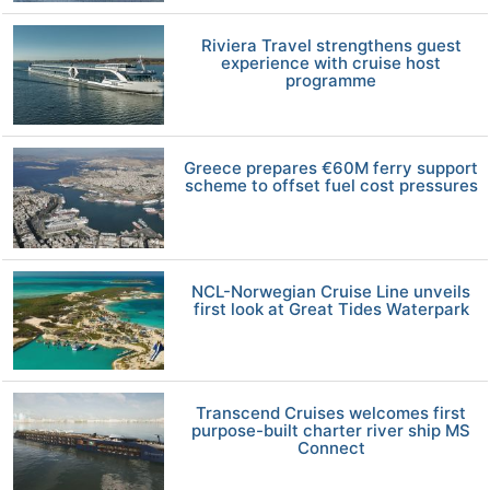
Riviera Travel strengthens guest
experience with cruise host
programme
Greece prepares €60M ferry support
scheme to offset fuel cost pressures
NCL-Norwegian Cruise Line unveils
first look at Great Tides Waterpark
Transcend Cruises welcomes first
purpose-built charter river ship MS
Connect