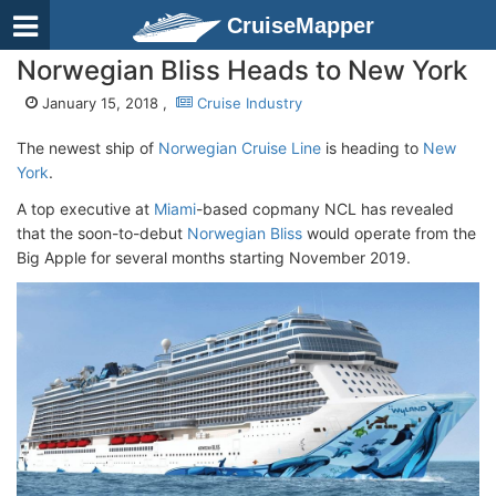
CruiseMapper
Norwegian Bliss Heads to New York
January 15, 2018 ,
Cruise Industry
The newest ship of
Norwegian Cruise Line
is heading to
New
York
.
A top executive at
Miami
-based copmany NCL has revealed
that the soon-to-debut
Norwegian Bliss
would operate from the
Big Apple for several months starting November 2019.