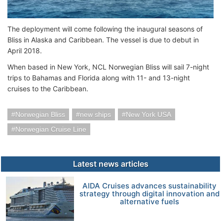
The deployment will come following the inaugural seasons of
Bliss in Alaska and Caribbean. The vessel is due to debut in
April 2018.
When based in New York, NCL Norwegian Bliss will sail 7-night
trips to Bahamas and Florida along with 11- and 13-night
cruises to the Caribbean.
Norwegian Bliss
new ships
New York USA
Norwegian Cruise Line
Latest news articles
AIDA Cruises advances sustainability
strategy through digital innovation and
alternative fuels