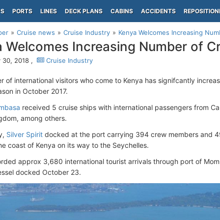
PS
PORTS
LINES
DECK PLANS
CABINS
ACCIDENTS
REPOSITION
per
Cruise news
Cruise Industry
Kenya Welcomes Increasing Numb
 Welcomes Increasing Number of C
 30, 2018 ,
Cruise Industry
 of international visitors who come to Kenya has signifcantly increase
ason in October 2017.
ombasa
received 5 cruise ships with international passengers from C
ngdom, among others.
y,
Silver Spirit
docked at the port carrying 394 crew members and 4
he coast of Kenya on its way to the Seychelles.
rded approx 3,680 international tourist arrivals through port of Mo
vessel docked October 23.