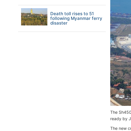
Death toll rises to 51
following Myanmar ferry
disaster
The Sh450M
ready by Ju
The new cru