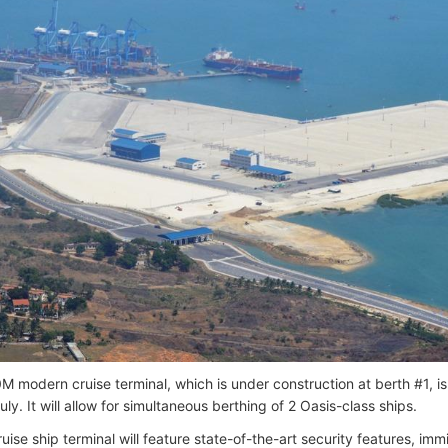
 modern cruise terminal, which is under construction at berth #1, i
ly. It will allow for simultaneous berthing of 2 Oasis-class ships.
ise ship terminal will feature state-of-the-art security features, imm