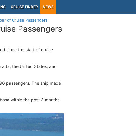
ING
CRUISE FINDER
NEWS
er of Cruise Passengers
ruise Passengers
d since the start of cruise
anada, the United States, and
96 passengers. The ship made
mbasa within the past 3 months.