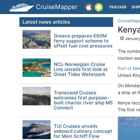
CruiseMapper
TRACKER
SHI
CruiseMap
Latest news articles
Kenya
Greece prepares €60M
January
ferry support scheme to
offset fuel cost pressures
The number
tourism se
NCL-Norwegian Cruise
Port of M
Line unveils first look at
Great Tides Waterpark
United Ki
On Monda
Transcend Cruises
a stop at t
welcomes first purpose-
built charter river ship MS
Kenya reco
Connect
The first 
TUI Cruises unveils
onboard culinary concept
for Mein Schiff Flow