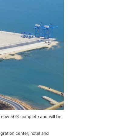
s now 50% complete and will be
igration center, hotel and