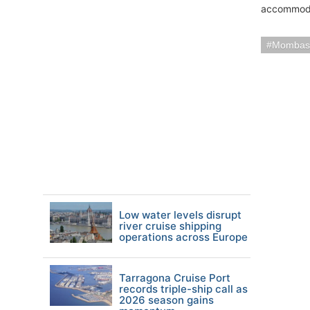
accommodati
Mombas
Low water levels disrupt
river cruise shipping
operations across Europe
Tarragona Cruise Port
records triple-ship call as
2026 season gains