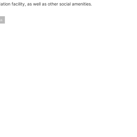
on facility, as well as other social amenities.
a