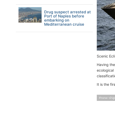
Drug suspect arrested at
Port of Naples before
embarking on
Mediterranean cruise
Scenic Ecl
Having the 
ecological
classificat
It is the fi
new shi