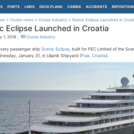
PS
PORTS
LINES
DECK PLANS
CABINS
ACCIDENTS
REPOSITION
per
Cruise news
Cruise Industry
Scenic Eclipse Launched in Croat
c Eclipse Launched in Croatia
y 1, 2018 ,
Cruise Industry
overy passenger ship
Scenic Eclipse
, built for PEC Limited of the Sc
nesday, January 31, in Uljanik Shipyard (
Pula, Croatia
).