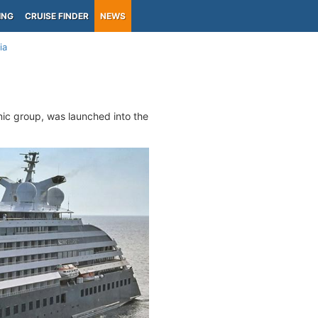
ING
CRUISE FINDER
NEWS
ia
enic group, was launched into the