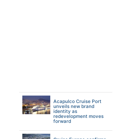
Acapulco Cruise Port
unveils new brand
identity as
redevelopment moves
forward