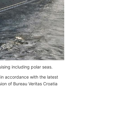
ising including polar seas.
 in accordance with the latest
ion of Bureau Veritas Croatia