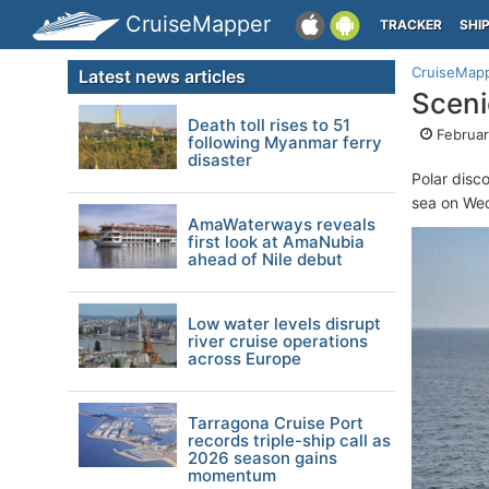
CruiseMapper
TRACKER
SHI
CruiseMap
Latest news articles
Sceni
Death toll rises to 51
Februar
following Myanmar ferry
disaster
Polar disc
sea on Wed
AmaWaterways reveals
first look at AmaNubia
ahead of Nile debut
Low water levels disrupt
river cruise operations
across Europe
Tarragona Cruise Port
records triple-ship call as
2026 season gains
momentum