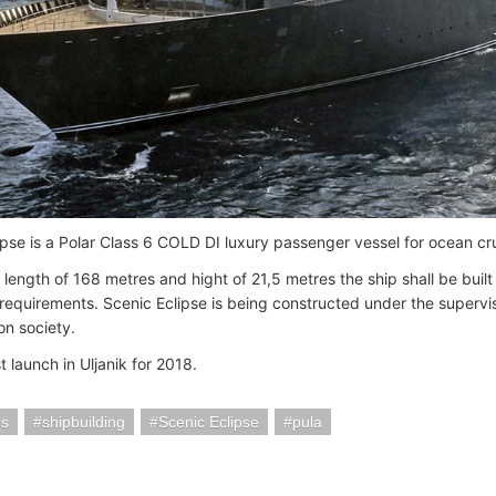
ipse is a Polar Class 6 COLD DI luxury passenger vessel for ocean cru
length of 168 metres and hight of 21,5 metres the ship shall be built
 requirements. Scenic Eclipse is being constructed under the supervis
ion society.
rst launch in Uljanik for 2018.
ps
shipbuilding
Scenic Eclipse
pula