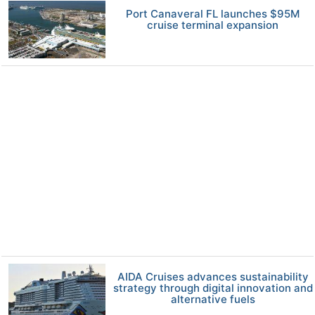
Port Canaveral FL launches $95M
cruise terminal expansion
AIDA Cruises advances sustainability
strategy through digital innovation and
alternative fuels