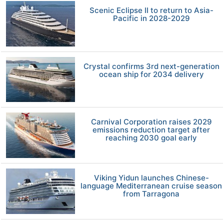
Scenic Eclipse II to return to Asia-
Pacific in 2028-2029
Crystal confirms 3rd next-generation
ocean ship for 2034 delivery
Carnival Corporation raises 2029
emissions reduction target after
reaching 2030 goal early
Viking Yidun launches Chinese-
language Mediterranean cruise season
from Tarragona