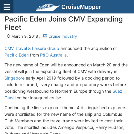
CruiseMapper
Pacific Eden Joins CMV Expanding
Fleet
March 9, 2018 ,
Cruise Industry
CMV Travel & Leisure Group
announced the acquisition of
Pacific Eden
from
P&O Australia
.
The new name of Eden will be announced on March 20 and the
vessel will join the expanding fleet of CMV with delivery in
Singapore
early April 2019 followed by a docking period to
include re-brand, livery change and preparatory works before
positioning westbound to Northern Europe through the
Suez
Canal
on her inaugural cruise.
Continuing the line's explorer theme, 4 distinguished explorers
were shortlisted for the new name of the ship and Columbus
Club Members and the travel trade were invited to cast their
vote. The shortlist includes Amerigo Vespucci, Henry Hudson,
Pytheas and Vasco da Gama.