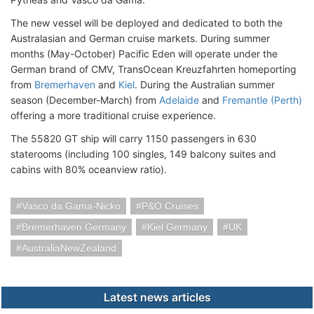
The new vessel will be deployed and dedicated to both the
Australasian and German cruise markets. During summer
months (May-October) Pacific Eden will operate under the
German brand of CMV, TransOcean Kreuzfahrten homeporting
from
Bremerhaven
and
Kiel
. During the Australian summer
season (December-March) from
Adelaide
and
Fremantle (Perth)
offering a more traditional cruise experience.
The 55820 GT ship will carry 1150 passengers in 630
staterooms (including 100 singles, 149 balcony suites and
cabins with 80% oceanview ratio).
Vasco da Gama-Nicko
P&O Cruises
Bremerhaven Germany
Kiel Germany
UK
AustraliaNewZealand
Latest news articles