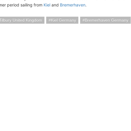
r period sailing from
Kiel
and
Bremerhaven
.
ilbury United Kingdom
Kiel Germany
Bremerhaven Germany