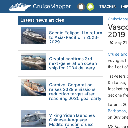
CruiseMapper
TRACKER
SHI
CruiseMap
Latest news articles
Vasco
Scenic Eclipse II to return
2019
to Asia-Pacific in 2028-
2029
May 21,
Cruise an
Crystal confirms 3rd
voyages f
next-generation ocean
the fleet o
ship for 2034 delivery
Travellers
Sri Lanka,
Carnival Corporation
fascinatin
raises 2029 emissions
reduction target after
get one fr
reaching 2030 goal early
Later in 2
Barbados
,
Viking Yidun launches
on Buy one
Chinese-language
Mediterranean cruise
MS Vasco d