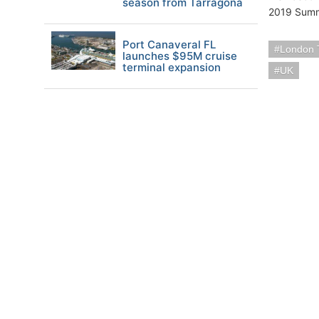
season from Tarragona
2019 Summe
Port Canaveral FL
London T
launches $95M cruise
terminal expansion
UK