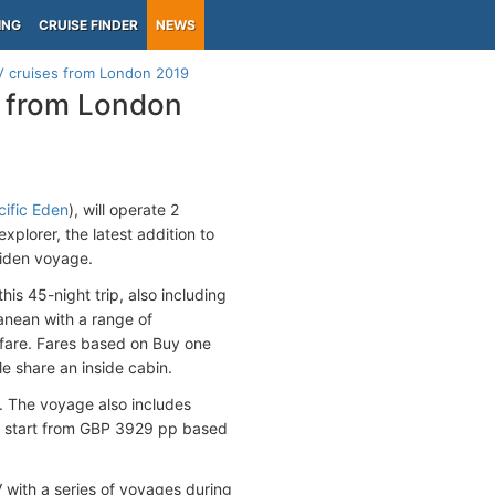
ING
CRUISE FINDER
NEWS
 cruises from London 2019
s from London
cific Eden
), will operate 2
xplorer, the latest addition to
aiden voyage.
is 45-night trip, also including
ranean with a range of
e fare. Fares based on Buy one
e share an inside cabin.
. The voyage also includes
s start from GBP 3929 pp based
with a series of voyages during