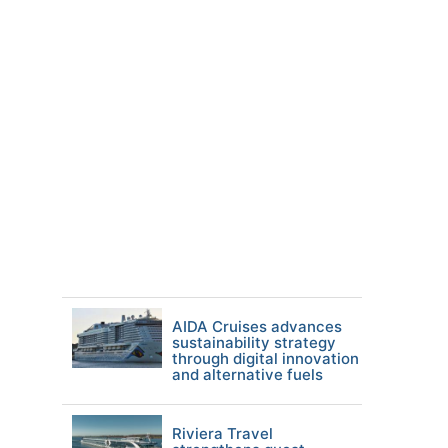
AIDA Cruises advances
sustainability strategy
through digital innovation
and alternative fuels
Riviera Travel