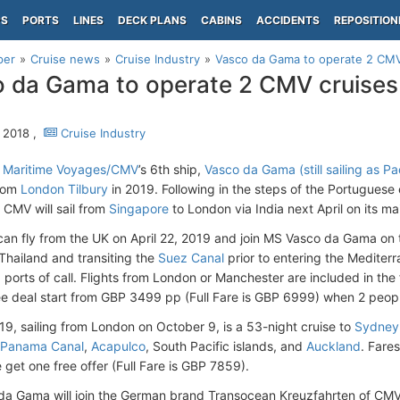
PS
PORTS
LINES
DECK PLANS
CABINS
ACCIDENTS
REPOSITION
per
Cruise news
Cruise Industry
Vasco da Gama to operate 2 CMV
 da Gama to operate 2 CMV cruise
 2018 ,
Cruise Industry
d Maritime Voyages/CMV
’s 6th ship,
Vasco da Gama (still sailing as Pa
rom
London Tilbury
in 2019. Following in the steps of the Portuguese e
f CMV will sail from
Singapore
to London via India next April on its m
 can fly from the UK on April 22, 2019 and join MS Vasco da Gama on th
 Thailand and transiting the
Suez Canal
prior to entering the Mediter
g ports of call. Flights from London or Manchester are included in th
ee deal start from GBP 3499 pp (Full Fare is GBP 6999) when 2 peopl
019, sailing from London on October 9, is a 53-night cruise to
Sydney
Panama Canal
,
Acapulco
, South Pacific islands, and
Auckland
. Fare
 get one free offer (Full Fare is GBP 7859).
a Gama will join the German brand Transocean Kreuzfahrten of CMV 