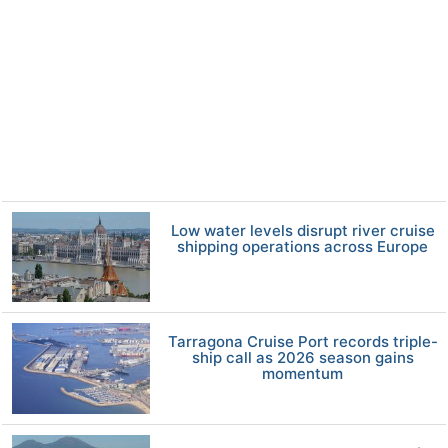
Low water levels disrupt river cruise
shipping operations across Europe
Tarragona Cruise Port records triple-
ship call as 2026 season gains
momentum