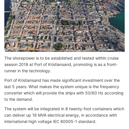
The shorepower is to be established and tested within cruise
season 2018 at Port of Kristiansand, promoting is as a front-
runner in the technology.
Port of Kristiansand has made significant investment over the
last 5 years. What makes the system unique is the frequency
converter which will provide the ships with 50/60 Hz according
to the demand.
The system will be integrated in 8 twenty-foot containers which
can deliver up 16 MVA electrical energy, in accordance with
international high voltage IEC 80005-1 standard.