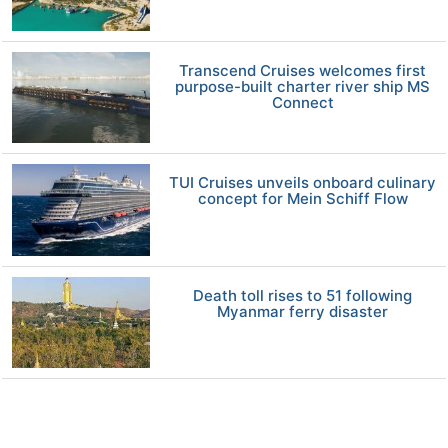
Transcend Cruises welcomes first
purpose-built charter river ship MS
Connect
TUI Cruises unveils onboard culinary
concept for Mein Schiff Flow
Death toll rises to 51 following
Myanmar ferry disaster