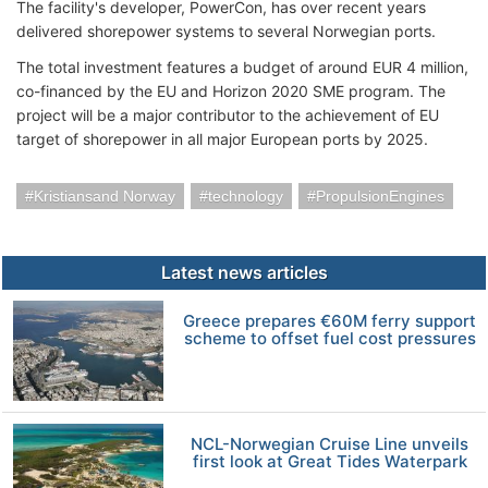
The facility's developer, PowerCon, has over recent years
delivered shorepower systems to several Norwegian ports.
The total investment features a budget of around EUR 4 million,
co-financed by the EU and Horizon 2020 SME program. The
project will be a major contributor to the achievement of EU
target of shorepower in all major European ports by 2025.
Kristiansand Norway
technology
PropulsionEngines
Latest news articles
Greece prepares €60M ferry support
scheme to offset fuel cost pressures
NCL-Norwegian Cruise Line unveils
first look at Great Tides Waterpark