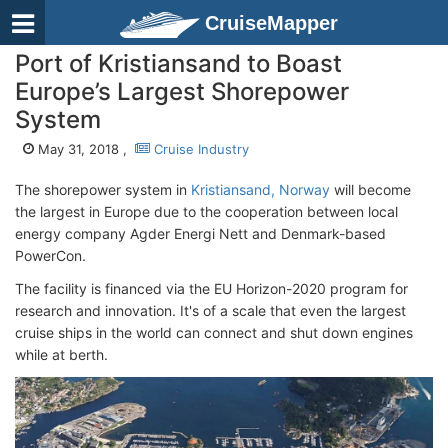
CruiseMapper
Port of Kristiansand to Boast
Europe’s Largest Shorepower
System
May 31, 2018 ,
Cruise Industry
The shorepower system in
Kristiansand, Norway
will become
the largest in Europe due to the cooperation between local
energy company Agder Energi Nett and Denmark-based
PowerCon.
The facility is financed via the EU Horizon-2020 program for
research and innovation. It's of a scale that even the largest
cruise ships in the world can connect and shut down engines
while at berth.