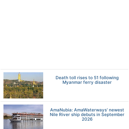
Death toll rises to 51 following
Myanmar ferry disaster
AmaNubia: AmaWaterways' newest
Nile River ship debuts in September
2026