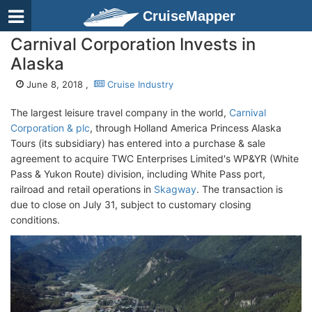
CruiseMapper
Carnival Corporation Invests in
Alaska
June 8, 2018 ,
Cruise Industry
The largest leisure travel company in the world,
Carnival
Corporation & plc
, through Holland America Princess Alaska
Tours (its subsidiary) has entered into a purchase & sale
agreement to acquire TWC Enterprises Limited's WP&YR (White
Pass & Yukon Route) division, including White Pass port,
railroad and retail operations in
Skagway
. The transaction is
due to close on July 31, subject to customary closing
conditions.