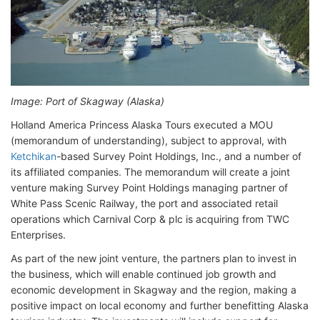
Image: Port of Skagway (Alaska)
Holland America Princess Alaska Tours executed a MOU
(memorandum of understanding), subject to approval, with
Ketchikan
-based Survey Point Holdings, Inc., and a number of
its affiliated companies. The memorandum will create a joint
venture making Survey Point Holdings managing partner of
White Pass Scenic Railway, the port and associated retail
operations which Carnival Corp & plc is acquiring from TWC
Enterprises.
As part of the new joint venture, the partners plan to invest in
the business, which will enable continued job growth and
economic development in Skagway and the region, making a
positive impact on local economy and further benefitting Alaska