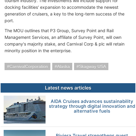
tourism industry. The investments will include support for
docking facilities' expansion to accommodate the newest
generation of cruisers, a key to the long-term success of the
port.
The MOU outlines that P3 Group, Survey Point and Rail
Management Services, an affiliate of Survey Point, will own
company's majority stake, and Carnival Corp & plc will retain
minority position in the enterprise.
CarnivalCorporation
Alaska
Skagway USA
Latest news articles
AIDA Cruises advances sustainability
strategy through digital innovation and
alternative fuels
Riviera Travel strengthens guest