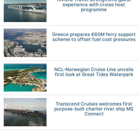
experience with cruise host
programme
Greece prepares €60M ferry support
scheme to offset fuel cost pressures
NCL-Norwegian Cruise Line unveils
first look at Great Tides Waterpark
Transcend Cruises welcomes first
purpose-built charter river ship MS
Connect