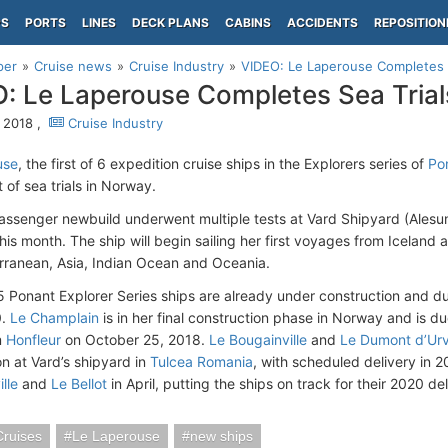
PS
PORTS
LINES
DECK PLANS
CABINS
ACCIDENTS
REPOSITION
per
Cruise news
Cruise Industry
VIDEO: Le Laperouse Completes S
: Le Laperouse Completes Sea Trial
 2018 ,
Cruise Industry
use
, the first of 6 expedition cruise ships in the Explorers series of
Po
et of sea trials in Norway.
ssenger newbuild underwent multiple tests at Vard Shipyard (Alesu
his month. The ship will begin sailing her first voyages from Iceland and
rranean, Asia, Indian Ocean and Oceania.
5 Ponant Explorer Series ships are already under construction and d
0.
Le Champlain
is in her final construction phase in Norway and is d
m
Honfleur
on October 25, 2018.
Le Bougainville
and
Le Dumont d’Urvi
on at Vard’s shipyard in
Tulcea Romania
, with scheduled delivery in 2
lle
and
Le Bellot
in April, putting the ships on track for their 2020 del
Cruises
Le Laperouse
new ships