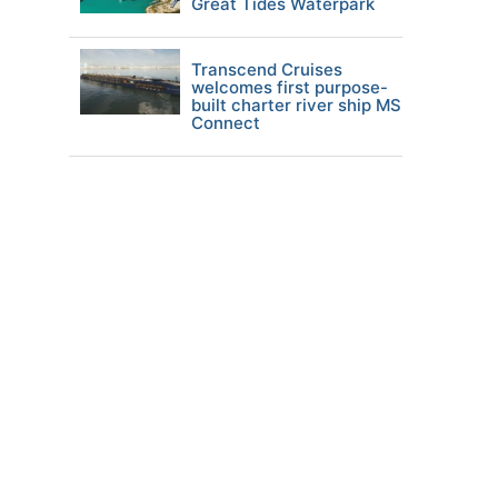
Great Tides Waterpark
Transcend Cruises
welcomes first purpose-
built charter river ship MS
Connect