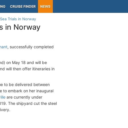
ING
CRUISE FINDER
NEWS
ea Trials in Norway
s in Norway
nant
, successfully completed
nd) on May 18 and will be
 will then offer itineraries in
ue to be delivered between
ue to embark on her inaugural
lle
are currently under
019. The shipyard cut the steel
ivery.