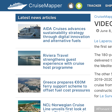
CruiseMapper
TRACKER
SHI
CruiseMap
Latest news articles
VIDEO
AIDA Cruises advances
June 8,
sustainability strategy
through digital innovation
and alternative fuels
Le Lapero
the first s
The 180-pa
Riviera Travel
strengthens guest
delivered t
experience with cruise
the Medite
host programme
The other 
2019-202
Greece prepares €60M
cruise fro
ferry support scheme to
offset fuel cost pressures
constructi
for
Le Survi
NCL-Norwegian Cruise
Line unveils first look at
Ponant 