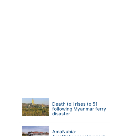
Death toll rises to 51
following Myanmar ferry
disaster
AmaNubia: