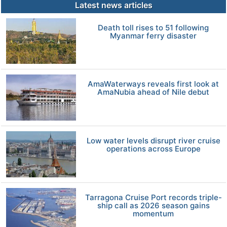
Latest news articles
Death toll rises to 51 following
Myanmar ferry disaster
AmaWaterways reveals first look at
AmaNubia ahead of Nile debut
Low water levels disrupt river cruise
operations across Europe
Tarragona Cruise Port records triple-
ship call as 2026 season gains
momentum