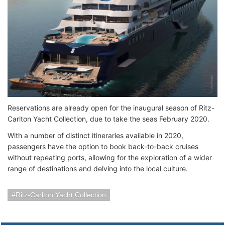
Reservations are already open for the inaugural season of Ritz-
Carlton Yacht Collection, due to take the seas February 2020.
With a number of distinct itineraries available in 2020,
passengers have the option to book back-to-back cruises
without repeating ports, allowing for the exploration of a wider
range of destinations and delving into the local culture.
Ritz-Carlton Yacht Collection