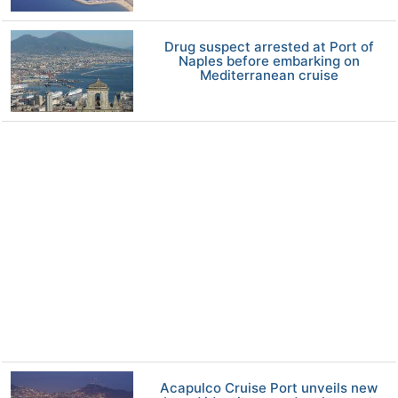
Drug suspect arrested at Port of
Naples before embarking on
Mediterranean cruise
Acapulco Cruise Port unveils new