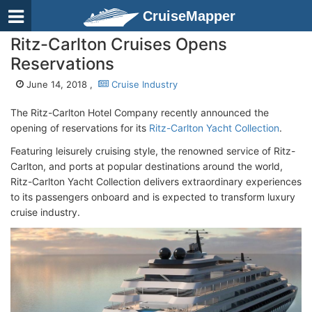
CruiseMapper
Ritz-Carlton Cruises Opens
Reservations
June 14, 2018 ,
Cruise Industry
The Ritz-Carlton Hotel Company recently announced the
opening of reservations for its
Ritz-Carlton Yacht Collection
.
Featuring leisurely cruising style, the renowned service of Ritz-
Carlton, and ports at popular destinations around the world,
Ritz-Carlton Yacht Collection delivers extraordinary experiences
to its passengers onboard and is expected to transform luxury
cruise industry.