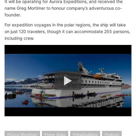
It will be operating for Aurora Expeditions, and received the
name Greg Mortimer to honour company’s adventurous co-
founder.
For expedition voyages in the polar regions, the ship will take
on just 120 travelers, though it can accommodate 255 persons,
including crew.
Greg Mortimer
new ships
shipbuilding
videos