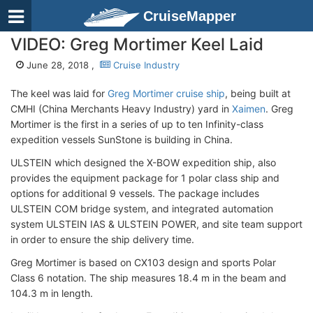
CruiseMapper
VIDEO: Greg Mortimer Keel Laid
June 28, 2018 ,
Cruise Industry
The keel was laid for
Greg Mortimer cruise ship
, being built at
CMHI (China Merchants Heavy Industry) yard in
Xaimen
. Greg
Mortimer is the first in a series of up to ten Infinity-class
expedition vessels SunStone is building in China.
ULSTEIN which designed the X-BOW expedition ship, also
provides the equipment package for 1 polar class ship and
options for additional 9 vessels. The package includes
ULSTEIN COM bridge system, and integrated automation
system ULSTEIN IAS & ULSTEIN POWER, and site team support
in order to ensure the ship delivery time.
Greg Mortimer is based on CX103 design and sports Polar
Class 6 notation. The ship measures 18.4 m in the beam and
104.3 m in length.