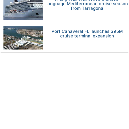
language Mediterranean cruise season
from Tarragona
Port Canaveral FL launches $95M
cruise terminal expansion