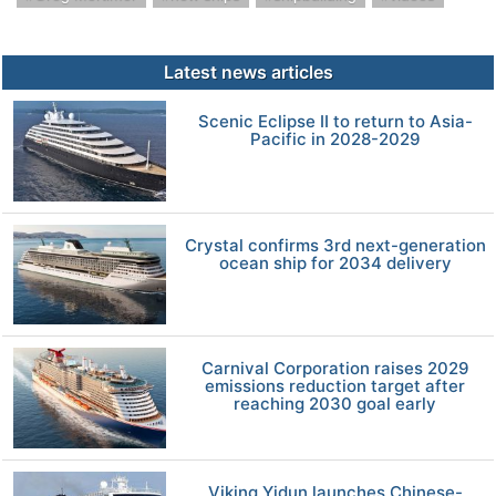
Latest news articles
Scenic Eclipse II to return to Asia-
Pacific in 2028-2029
Crystal confirms 3rd next-generation
ocean ship for 2034 delivery
Carnival Corporation raises 2029
emissions reduction target after
reaching 2030 goal early
Viking Yidun launches Chinese-