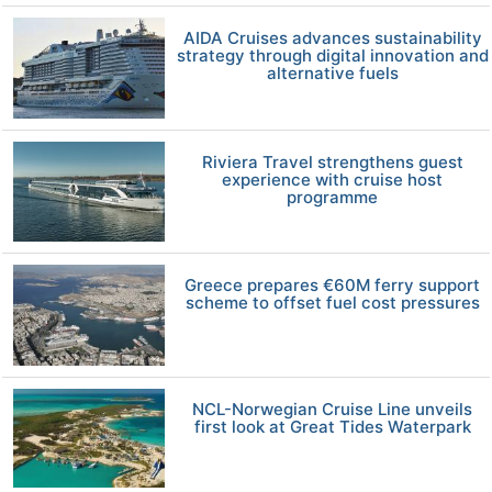
AIDA Cruises advances sustainability
strategy through digital innovation and
alternative fuels
Riviera Travel strengthens guest
experience with cruise host
programme
Greece prepares €60M ferry support
scheme to offset fuel cost pressures
NCL-Norwegian Cruise Line unveils
first look at Great Tides Waterpark