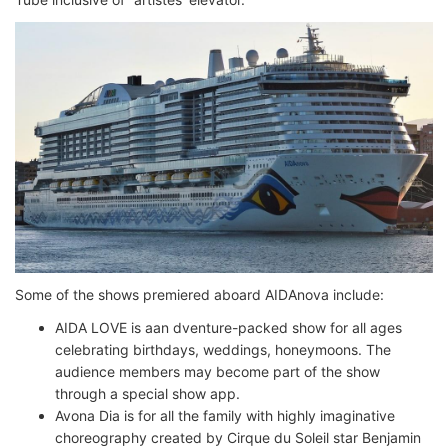
Some of the shows premiered aboard AIDAnova include:
AIDA LOVE is aan dventure-packed show for all ages
celebrating birthdays, weddings, honeymoons. The
audience members may become part of the show
through a special show app.
Avona Dia is for all the family with highly imaginative
choreography created by Cirque du Soleil star Benjamin