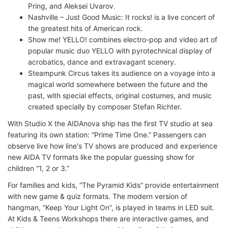
Pring, and Aleksei Uvarov.
Nashville – Just Good Music: It rocks! is a live concert of
the greatest hits of American rock.
Show me! YELLO! combines electro-pop and video art of
popular music duo YELLO with pyrotechnical display of
acrobatics, dance and extravagant scenery.
Steampunk Circus takes its audience on a voyage into a
magical world somewhere between the future and the
past, with special effects, original costumes, and music
created specially by composer Stefan Richter.
With Studio X the AIDAnova ship has the first TV studio at sea
featuring its own station: “Prime Time One.” Passengers can
observe live how line's TV shows are produced and experience
new AIDA TV formats like the popular guessing show for
children “1, 2 or 3.”
For families and kids, “The Pyramid Kids” provide entertainment
with new game & quiz formats. The modern version of
hangman, “Keep Your Light On”, is played in teams in LED suit.
At Kids & Teens Workshops there are interactive games, and