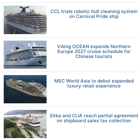
CCL trials robotic hull cleaning system
on Carnival Pride ship
Viking OCEAN expands Northern
Europe 2027 cruise schedule for
Chinese tourists
MSC World Asia to debut expanded
luxury retail experience
Sitka and CLIA reach partial agreement
on shipboard sales tax collection