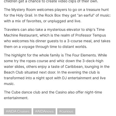
children get a chance to create video clips of their own.
The Mystery Room welcomes players to go on a treasure hunt
for the Holy Grail. In the Rock Box they get “an earful” of music:
with a mix of favorites, or unplugged and live.
Travelers can also take a mysterious elevator to ship's Time
Machine Restaurant, which is the realm of Professor Tempus
who welcomes his dinner guests to a 3-course meal, and takes
them on a voyage through time to distant worlds.
The highlight for the whole family is The Four Elements. While
some try the ropes course and whiz down the 3-deck-high
water slides, others enjoy a taste of Caribbean, lounging in the
Beach Club situated next door. In the evening the club is
transformed into a night spot with DJ entertainment and live
music.
The Cube dance club and the Casino also offer night-time
entertainment.
AIDA Cruises
AIDAnova
curious