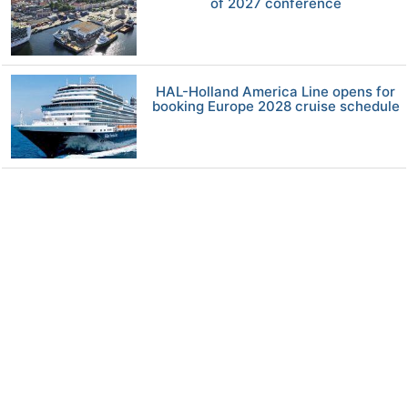
of 2027 conference
HAL-Holland America Line opens for
booking Europe 2028 cruise schedule