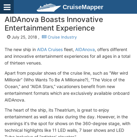
CruiseMapper
AIDAnova Boasts Innovative
Entertainment Experience
July 25, 2018 ,
Cruise Industry
The new ship in
AIDA Cruises
fleet,
AIDAnova
, offers different
and innovative entertainment experiences for all ages in a total
of thirteen venues.
Apart from popular shows of the cruise line, such as “Wer wird
Millionär” (Who Wants To Be A Millionaire?), “The Voice of the
Ocean,” and “AIDA Stars,” vacationers benefit from new
entertainment formats which are exclusively available onboard
AIDAnova.
The heart of the ship, its Theatrium, is great to enjoy
entertainment as well as relax during the day. However, in the
evenings it's the spot for shows on the 360-degree stage, with
technical highlights like 11 LED walls, 7 laser shows and LED
Tube inclusive of “artistes’ elevator.”