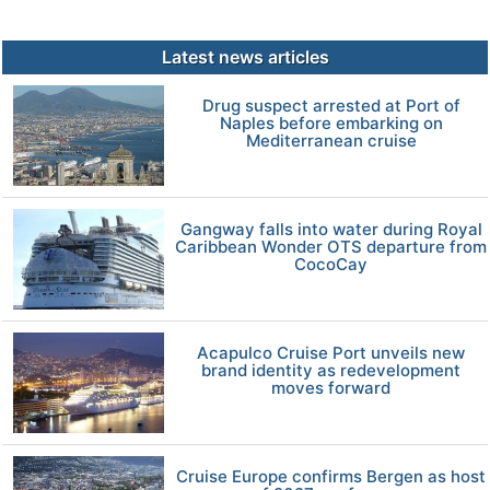
Latest news articles
Drug suspect arrested at Port of
Naples before embarking on
Mediterranean cruise
Gangway falls into water during Royal
Caribbean Wonder OTS departure from
CocoCay
Acapulco Cruise Port unveils new
brand identity as redevelopment
moves forward
Cruise Europe confirms Bergen as host