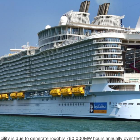
cility is due to generate roughly 760,000MW hours annually over th