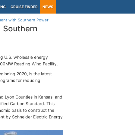
ING
CRUISE FINDER
NEWS
ment with Southern Power
h Southern
ng U.S. wholesale energy
 200MW Reading Wind Facility.
eginning 2020, is the latest
programs for reducing
and Lyon Counties in Kansas, and
rified Carbon Standard. This
omic basis to construct the
nt by Schneider Electric Energy