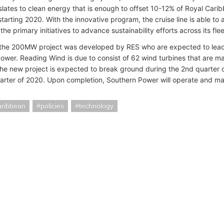
slates to clean energy that is enough to offset 10-12% of Royal Cari
starting 2020. With the innovative program, the cruise line is able t
the primary initiatives to advance sustainability efforts across its flee
, the 200MW project was developed by RES who are expected to lead
ower. Reading Wind is due to consist of 62 wind turbines that are 
e new project is expected to break ground during the 2nd quarter 
arter of 2020. Upon completion, Southern Power will operate and main
aribbean
policies
technology