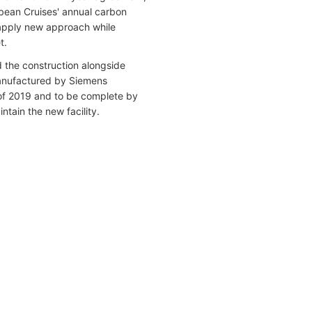
bbean Cruises' annual carbon
o apply new approach while
t.
 the construction alongside
manufactured by Siemens
of 2019 and to be complete by
tain the new facility.