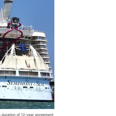
e duration of 12-year agreement,