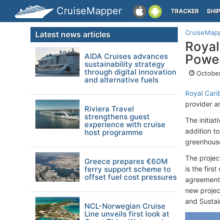
CruiseMapper
TRACKER
SHI
CruiseMap
Latest news articles
Royal
AIDA Cruises advances
Powe
sustainability strategy
through digital innovation
October
and alternative fuels
Royal Cari
provider a
Riviera Travel
strengthens guest
The initiat
experience with cruise
addition t
host programme
greenhouse
The projec
Greece prepares €60M
ferry support scheme to
is the fir
offset fuel cost pressures
agreement 
new projec
and Sustain
NCL-Norwegian Cruise
Line unveils first look at