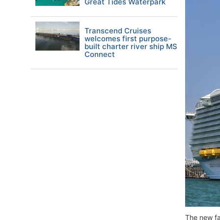
Great Tides Waterpark
Transcend Cruises
welcomes first purpose-
built charter river ship MS
Connect
The new fa