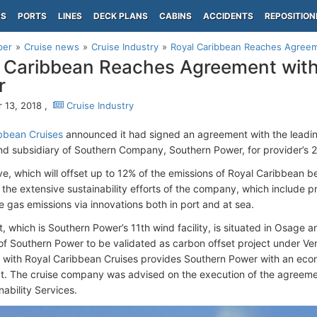
PS
PORTS
LINES
DECK PLANS
CABINS
ACCIDENTS
REPOSITION
per
Cruise news
Cruise Industry
Royal Caribbean Reaches Agree
 Caribbean Reaches Agreement wit
r
 13, 2018 ,
Cruise Industry
bbean Cruises
announced it had signed an agreement with the leadi
nd subsidiary of Southern Company, Southern Power, for provider’s
ive, which will offset up to 12% of the emissions of Royal Caribbean b
o the extensive sustainability efforts of the company, which include 
 gas emissions via innovations both in port and at sea.
t, which is Southern Power’s 11th wind facility, is situated in Osage 
st of Southern Power to be validated as carbon offset project under Ve
with Royal Caribbean Cruises provides Southern Power with an econ
t. The cruise company was advised on the execution of the agreeme
ability Services.