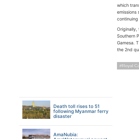
which tran
emissions 
continuing 
Originally
Southern P
Gamesa. Th
the 2nd qu
Royal C
Death toll rises to 51
following Myanmar ferry
disaster
AmaNubia: