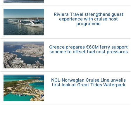
Riviera Travel strengthens guest
experience with cruise host
programme
Greece prepares €60M ferry support
scheme to offset fuel cost pressures
NCL-Norwegian Cruise Line unveils
first look at Great Tides Waterpark