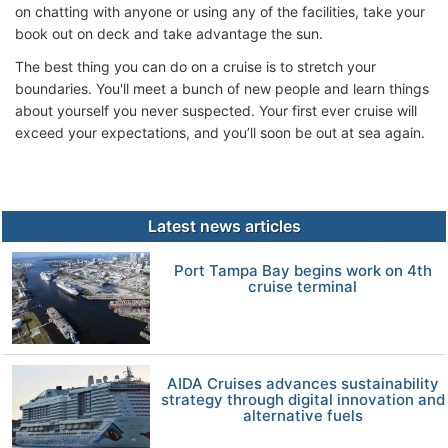
on chatting with anyone or using any of the facilities, take your
book out on deck and take advantage the sun.
The best thing you can do on a cruise is to stretch your
boundaries. You'll meet a bunch of new people and learn things
about yourself you never suspected. Your first ever cruise will
exceed your expectations, and you’ll soon be out at sea again.
Latest news articles
Port Tampa Bay begins work on 4th
cruise terminal
AIDA Cruises advances sustainability
strategy through digital innovation and
alternative fuels