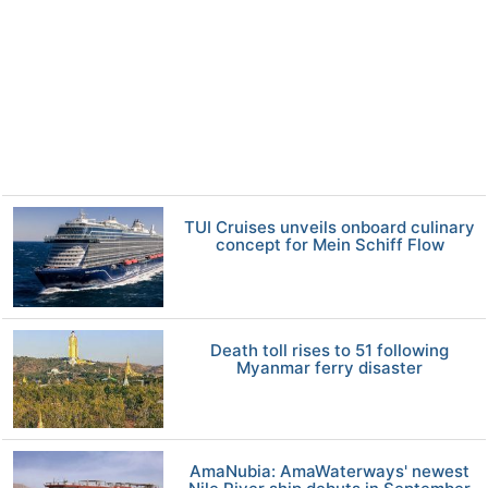
TUI Cruises unveils onboard culinary
concept for Mein Schiff Flow
Death toll rises to 51 following
Myanmar ferry disaster
AmaNubia: AmaWaterways' newest