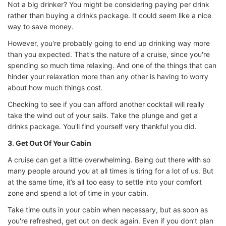
Not a big drinker? You might be considering paying per drink
rather than buying a drinks package. It could seem like a nice
way to save money.
However, you're probably going to end up drinking way more
than you expected. That's the nature of a cruise, since you're
spending so much time relaxing. And one of the things that can
hinder your relaxation more than any other is having to worry
about how much things cost.
Checking to see if you can afford another cocktail will really
take the wind out of your sails. Take the plunge and get a
drinks package. You'll find yourself very thankful you did.
3. Get Out Of Your Cabin
A cruise can get a little overwhelming. Being out there with so
many people around you at all times is tiring for a lot of us. But
at the same time, it’s all too easy to settle into your comfort
zone and spend a lot of time in your cabin.
Take time outs in your cabin when necessary, but as soon as
you're refreshed, get out on deck again. Even if you don’t plan