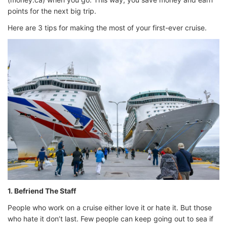
points for the next big trip.
Here are 3 tips for making the most of your first-ever cruise.
1. Befriend The Staff
People who work on a cruise either love it or hate it. But those
who hate it don’t last. Few people can keep going out to sea if