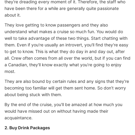
they're dreading every moment of it. Therefore, the staff who
have been there for a while are generally quite passionate
about it.
They love getting to know passengers and they also
understand what makes a cruise so much fun. You would do
well to take advantage of these two things. Start chatting with
them. Even if you're usually an introvert, you'll find they're easy
to get to know. This is what they do day in and day out, after
all. Crew often comes from all over the world, but if you can find
a Canadian, they'll know exactly what you’re going to enjoy
most.
They are also bound by certain rules and any signs that they're
becoming too familiar will get them sent home. So don’t worry
about being stuck with them.
By the end of the cruise, you'll be amazed at how much you
would have missed out on without having made their
acquaintance.
2. Buy Drink Packages