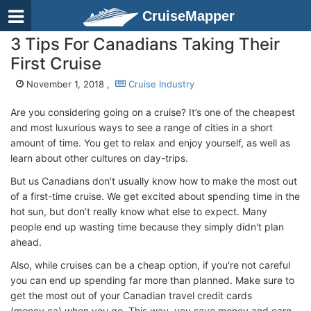
CruiseMapper
3 Tips For Canadians Taking Their
First Cruise
November 1, 2018 ,
Cruise Industry
Are you considering going on a cruise? It’s one of the cheapest
and most luxurious ways to see a range of cities in a short
amount of time. You get to relax and enjoy yourself, as well as
learn about other cultures on day-trips.
But us Canadians don’t usually know how to make the most out
of a first-time cruise. We get excited about spending time in the
hot sun, but don’t really know what else to expect. Many
people end up wasting time because they simply didn't plan
ahead.
Also, while cruises can be a cheap option, if you're not careful
you can end up spending far more than planned. Make sure to
get the most out of your Canadian travel credit cards
(money.ca) when you go. This way, you save money and earn