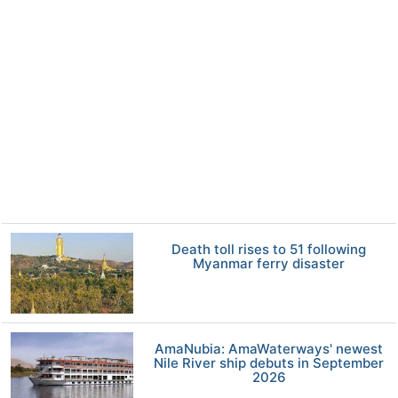
Death toll rises to 51 following
Myanmar ferry disaster
AmaNubia: AmaWaterways' newest
Nile River ship debuts in September
2026