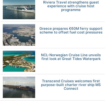
Riviera Travel strengthens guest
experience with cruise host
programme
Greece prepares €60M ferry support
scheme to offset fuel cost pressures
NCL-Norwegian Cruise Line unveils
first look at Great Tides Waterpark
Transcend Cruises welcomes first
purpose-built charter river ship MS
Connect