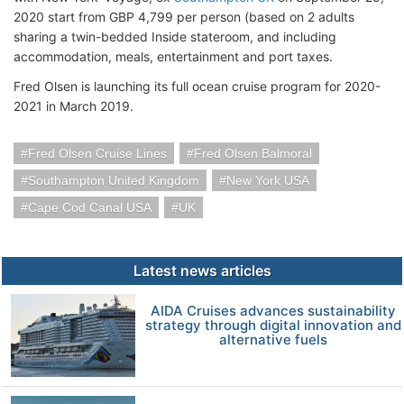
2020 start from GBP 4,799 per person (based on 2 adults
sharing a twin-bedded Inside stateroom, and including
accommodation, meals, entertainment and port taxes.
Fred Olsen is launching its full ocean cruise program for 2020-
2021 in March 2019.
Fred Olsen Cruise Lines
Fred Olsen Balmoral
Southampton United Kingdom
New York USA
Cape Cod Canal USA
UK
Latest news articles
AIDA Cruises advances sustainability
strategy through digital innovation and
alternative fuels