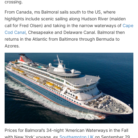
crossing.
From Canada, ms Balmoral sails south to the US, where
highlights include scenic sailing along Hudson River (maiden
call for Fred Olsen) and taking in the narrow waterways of
Cape
Cod Canal
, Chesapeake and Delaware Canal. Balmoral then
returns in the Atlantic from Baltimore through Bermuda to
Azores.
Prices for Balmoral’s 34-night ‘American Waterways in the Fall
with New York’ voyage, ex
Southampton UK
on September 29,