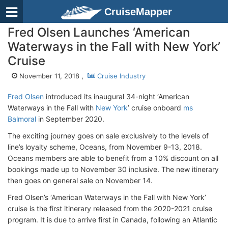
CruiseMapper
Fred Olsen Launches ‘American
Waterways in the Fall with New York’
Cruise
November 11, 2018 ,
Cruise Industry
Fred Olsen
introduced its inaugural 34-night ‘American
Waterways in the Fall with
New York
’ cruise onboard
ms
Balmoral
in September 2020.
The exciting journey goes on sale exclusively to the levels of
line’s loyalty scheme, Oceans, from November 9-13, 2018.
Oceans members are able to benefit from a 10% discount on all
bookings made up to November 30 inclusive. The new itinerary
then goes on general sale on November 14.
Fred Olsen’s ‘American Waterways in the Fall with New York’
cruise is the first itinerary released from the 2020-2021 cruise
program. It is due to arrive first in Canada, following an Atlantic