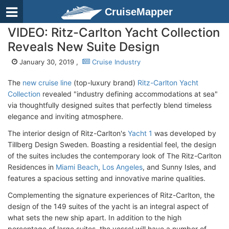
CruiseMapper
VIDEO: Ritz-Carlton Yacht Collection
Reveals New Suite Design
January 30, 2019 ,
Cruise Industry
The
new cruise line
(top-luxury brand)
Ritz-Carlton Yacht
Collection
revealed "industry defining accommodations at sea"
via thoughtfully designed suites that perfectly blend timeless
elegance and inviting atmosphere.
The interior design of Ritz-Carlton's
Yacht 1
was developed by
Tillberg Design Sweden. Boasting a residential feel, the design
of the suites includes the contemporary look of The Ritz-Carlton
Residences in
Miami Beach
,
Los Angeles
, and Sunny Isles, and
features a spacious setting and innovative marine qualities.
Complementing the signature experiences of Ritz-Carlton, the
design of the 149 suites of the yacht is an integral aspect of
what sets the new ship apart. In addition to the high
percentage of large suites, the vessel will have a number of