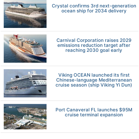
Crystal confirms 3rd next-generation
ocean ship for 2034 delivery
Carnival Corporation raises 2029
emissions reduction target after
reaching 2030 goal early
Viking OCEAN launched its first
Chinese-language Mediterranean
cruise season (ship Viking Yi Dun)
Port Canaveral FL launches $95M
cruise terminal expansion