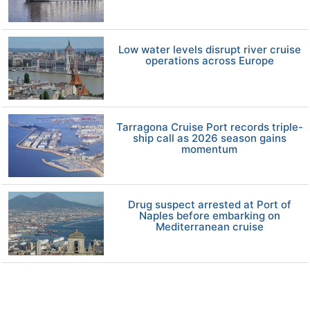
Low water levels disrupt river cruise
operations across Europe
Tarragona Cruise Port records triple-
ship call as 2026 season gains
momentum
Drug suspect arrested at Port of
Naples before embarking on
Mediterranean cruise