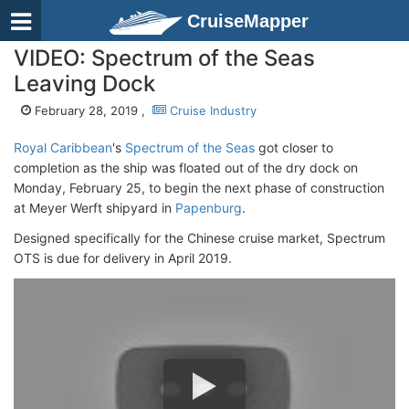
CruiseMapper
VIDEO: Spectrum of the Seas
Leaving Dock
February 28, 2019 ,
Cruise Industry
Royal Caribbean
's
Spectrum of the Seas
got closer to
completion as the ship was floated out of the dry dock on
Monday, February 25, to begin the next phase of construction
at Meyer Werft shipyard in
Papenburg
.
Designed specifically for the Chinese cruise market, Spectrum
OTS is due for delivery in April 2019.