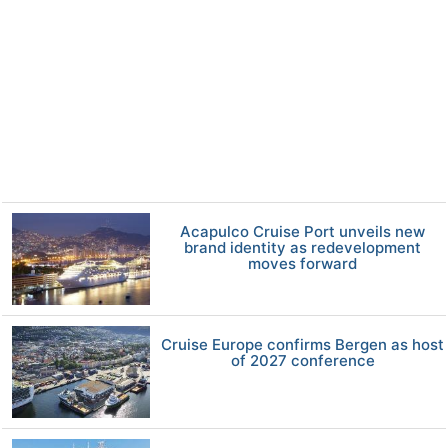
Acapulco Cruise Port unveils new
brand identity as redevelopment
moves forward
Cruise Europe confirms Bergen as host
of 2027 conference