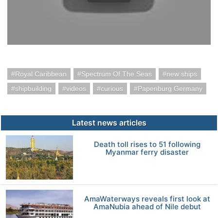
Royal Caribbean
Spectrum Of The Seas
new ships
shipbuilding
videos
curious
Papenburg Germany
Latest news articles
Death toll rises to 51 following
Myanmar ferry disaster
AmaWaterways reveals first look at
AmaNubia ahead of Nile debut