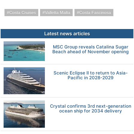
Costa Cruises
Valletta Malta
Costa Fascinosa
Latest news articles
MSC Group reveals Catalina Sugar
Beach ahead of November opening
Scenic Eclipse II to return to Asia-
Pacific in 2028-2029
Crystal confirms 3rd next-generation
ocean ship for 2034 delivery