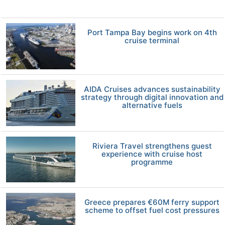
Port Tampa Bay begins work on 4th
cruise terminal
AIDA Cruises advances sustainability
strategy through digital innovation and
alternative fuels
Riviera Travel strengthens guest
experience with cruise host
programme
Greece prepares €60M ferry support
scheme to offset fuel cost pressures