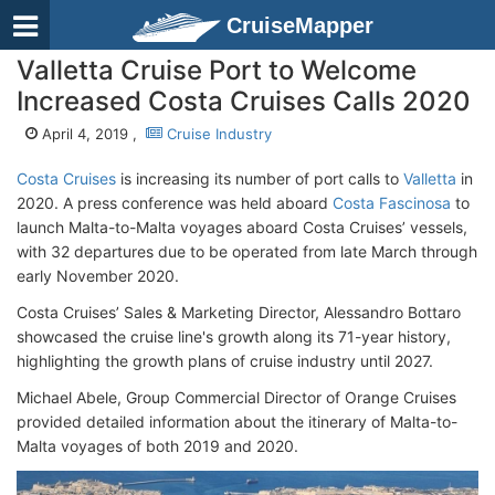
CruiseMapper
Valletta Cruise Port to Welcome
Increased Costa Cruises Calls 2020
April 4, 2019 ,
Cruise Industry
Costa Cruises
is increasing its number of port calls to
Valletta
in
2020. A press conference was held aboard
Costa Fascinosa
to
launch Malta-to-Malta voyages aboard Costa Cruises’ vessels,
with 32 departures due to be operated from late March through
early November 2020.
Costa Cruises’ Sales & Marketing Director, Alessandro Bottaro
showcased the cruise line's growth along its 71-year history,
highlighting the growth plans of cruise industry until 2027.
Michael Abele, Group Commercial Director of Orange Cruises
provided detailed information about the itinerary of Malta-to-
Malta voyages of both 2019 and 2020.