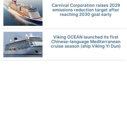
Carnival Corporation raises 2029
emissions reduction target after
reaching 2030 goal early
Viking OCEAN launched its first
Chinese-language Mediterranean
cruise season (ship Viking Yi Dun)