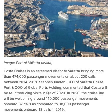
Image: Port of Valletta (Malta)
Costa Cruises is an esteemed visitor to Valletta bringing more
than 474,000 passenger movements on about 200 calls
between 2014-2018. Stephen Xuereb, CEO of Valletta Cruise
Port & COO of Global Ports Holding, commented that Costa will
be re-introducing visits in Q3 of 2020. In 2020, the cruise line
will be welcoming around 110,000 passenger movements
onboard 37 calls as compared to 38,000 passenger
movements onboard 18 calls in 2019.