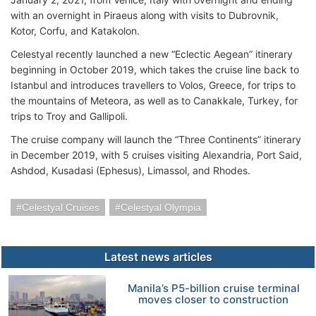
with an overnight in Piraeus along with visits to Dubrovnik,
Kotor, Corfu, and Katakolon.
Celestyal recently launched a new “Eclectic Aegean” itinerary
beginning in October 2019, which takes the cruise line back to
Istanbul and introduces travellers to Volos, Greece, for trips to
the mountains of Meteora, as well as to Canakkale, Turkey, for
trips to Troy and Gallipoli.
The cruise company will launch the “Three Continents” itinerary
in December 2019, with 5 cruises visiting Alexandria, Port Said,
Ashdod, Kusadasi (Ephesus), Limassol, and Rhodes.
Celestyal Cruises
Celestyal Olympia
Latest news articles
Manila’s P5-billion cruise terminal
moves closer to construction