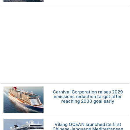
Carnival Corporation raises 2029
emissions reduction target after
reaching 2030 goal early
Viking OCEAN launched its first
Chinese-language Mediterranean