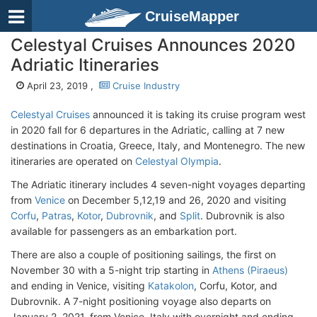
CruiseMapper
Celestyal Cruises Announces 2020
Adriatic Itineraries
April 23, 2019 ,
Cruise Industry
Celestyal Cruises
announced it is taking its cruise program west
in 2020 fall for 6 departures in the Adriatic, calling at 7 new
destinations in Croatia, Greece, Italy, and Montenegro. The new
itineraries are operated on
Celestyal Olympia
.
The Adriatic itinerary includes 4 seven-night voyages departing
from
Venice
on December 5,12,19 and 26, 2020 and visiting
Corfu
,
Patras
,
Kotor
,
Dubrovnik
, and
Split
. Dubrovnik is also
available for passengers as an embarkation port.
There are also a couple of positioning sailings, the first on
November 30 with a 5-night trip starting in
Athens (Piraeus)
and ending in Venice, visiting
Katakolon
, Corfu, Kotor, and
Dubrovnik. A 7-night positioning voyage also departs on
January 2, 2021, from Venice, Italy with overnight and ending