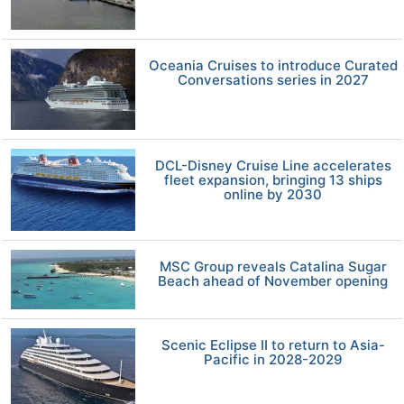
Oceania Cruises to introduce Curated
Conversations series in 2027
DCL-Disney Cruise Line accelerates
fleet expansion, bringing 13 ships
online by 2030
MSC Group reveals Catalina Sugar
Beach ahead of November opening
Scenic Eclipse II to return to Asia-
Pacific in 2028-2029