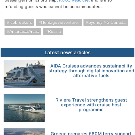
refunding guests who cannot be accommodated.
Icebreakers
Heritage Adventurer
Sydney NS Canada
AntarcticaArctic
Russia
Latest news articles
AIDA Cruises advances sustainability
strategy through digital innovation and
alternative fuels
Riviera Travel strengthens guest
experience with cruise host
programme
Greece prepares €60M ferry support