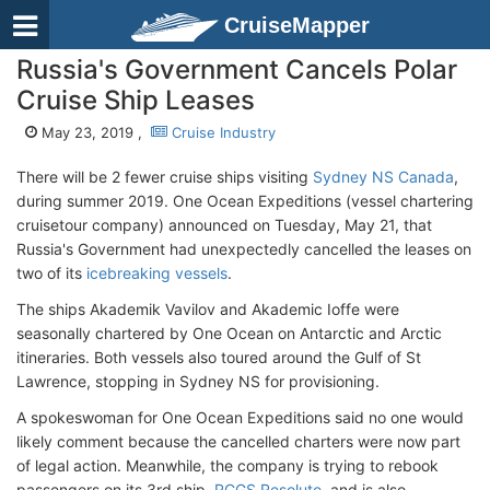
CruiseMapper
Russia's Government Cancels Polar
Cruise Ship Leases
May 23, 2019 ,
Cruise Industry
There will be 2 fewer cruise ships visiting
Sydney NS Canada
,
during summer 2019. One Ocean Expeditions (vessel chartering
cruisetour company) announced on Tuesday, May 21, that
Russia's Government had unexpectedly cancelled the leases on
two of its
icebreaking vessels
.
The ships Akademik Vavilov and Akademic Ioffe were
seasonally chartered by One Ocean on Antarctic and Arctic
itineraries. Both vessels also toured around the Gulf of St
Lawrence, stopping in Sydney NS for provisioning.
A spokeswoman for One Ocean Expeditions said no one would
likely comment because the cancelled charters were now part
of legal action. Meanwhile, the company is trying to rebook
passengers on its 3rd ship,
RCGS Resolute
, and is also