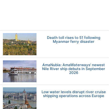
Death toll rises to 51 following
Myanmar ferry disaster
AmaNubia: AmaWaterways' newest
Nile River ship debuts in September
2026
Low water levels disrupt river cruise
shipping operations across Europe