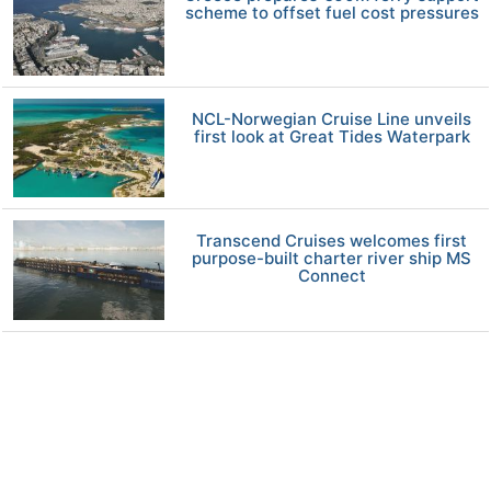
scheme to offset fuel cost pressures
NCL-Norwegian Cruise Line unveils
first look at Great Tides Waterpark
Transcend Cruises welcomes first
purpose-built charter river ship MS
Connect