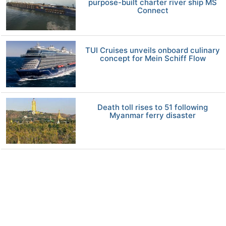
purpose-built charter river ship MS
Connect
TUI Cruises unveils onboard culinary
concept for Mein Schiff Flow
Death toll rises to 51 following
Myanmar ferry disaster