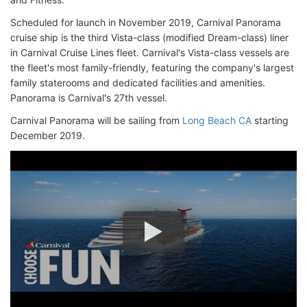
Scheduled for launch in November 2019, Carnival Panorama
cruise ship is the third Vista-class (modified Dream-class) liner
in Carnival Cruise Lines fleet. Carnival's Vista-class vessels are
the fleet's most family-friendly, featuring the company's largest
family staterooms and dedicated facilities and amenities.
Panorama is Carnival's 27th vessel.
Carnival Panorama will be sailing from
Long Beach CA
starting
December 2019.