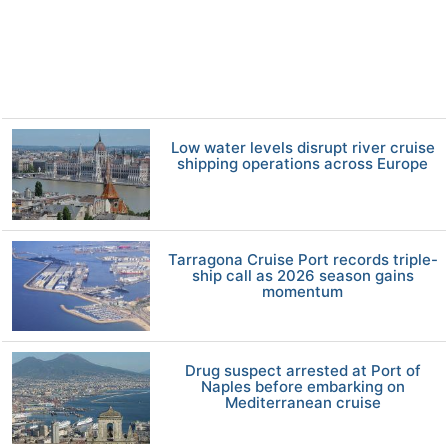
Low water levels disrupt river cruise
shipping operations across Europe
Tarragona Cruise Port records triple-
ship call as 2026 season gains
momentum
Drug suspect arrested at Port of
Naples before embarking on
Mediterranean cruise