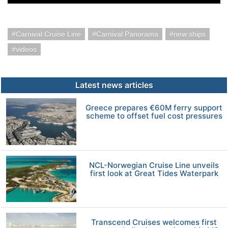
Carnival Cruise Line
Carnival Panorama
new ships
videos
Latest news articles
Greece prepares €60M ferry support
scheme to offset fuel cost pressures
NCL-Norwegian Cruise Line unveils
first look at Great Tides Waterpark
Transcend Cruises welcomes first