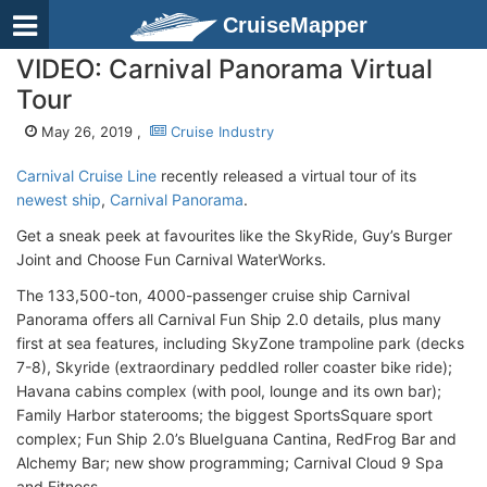
CruiseMapper
VIDEO: Carnival Panorama Virtual
Tour
May 26, 2019 ,
Cruise Industry
Carnival Cruise Line
recently released a virtual tour of its
newest ship
,
Carnival Panorama
.
Get a sneak peek at favourites like the SkyRide, Guy’s Burger
Joint and Choose Fun Carnival WaterWorks.
The 133,500-ton, 4000-passenger cruise ship Carnival
Panorama offers all Carnival Fun Ship 2.0 details, plus many
first at sea features, including SkyZone trampoline park (decks
7-8), Skyride (extraordinary peddled roller coaster bike ride);
Havana cabins complex (with pool, lounge and its own bar);
Family Harbor staterooms; the biggest SportsSquare sport
complex; Fun Ship 2.0’s BlueIguana Cantina, RedFrog Bar and
Alchemy Bar; new show programming; Carnival Cloud 9 Spa
and Fitness.