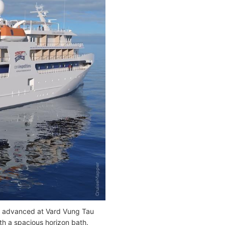
ll advanced at Vard Vung Tau
th a spacious horizon bath.