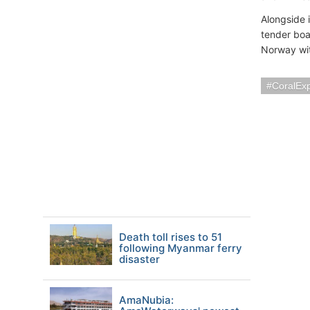
Alongside 
tender boa
Norway wit
CoralExp
Death toll rises to 51
following Myanmar ferry
disaster
AmaNubia: