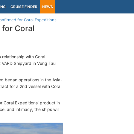
ING
CRUISE FINDER
NEWS
onfirmed for Coral Expeditions
for Coral
 relationship with Coral
at VARD Shipyard in Vung Tau
d began operations in the Asia-
ract for a 2nd vessel with Coral
 Coral Expeditions’ product in
e, and intimacy, the ships will