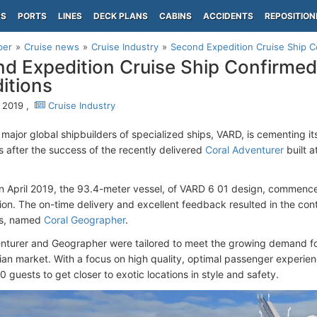
PS
PORTS
LINES
DECK PLANS
CABINS
ACCIDENTS
REPOSITION
per
Cruise news
Cruise Industry
Second Expedition Cruise Ship C
d Expedition Cruise Ship Confirmed 
itions
 2019 ,
Cruise Industry
major global shipbuilders of specialized ships, VARD, is cementing its
s after the success of the recently delivered
Coral Adventurer
built 
in April 2019, the 93.4-meter vessel, of VARD 6 01 design, commence
gion. The on-time delivery and excellent feedback resulted in the cont
ns, named
Coral Geographer
.
nturer and Geographer were tailored to meet the growing demand for
lian market. With a focus on high quality, optimal passenger experienc
20 guests to get closer to exotic locations in style and safety.