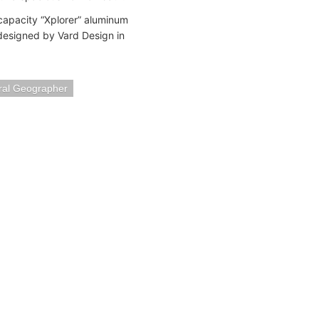
 capacity “Xplorer” aluminum
 designed by Vard Design in
ral Geographer