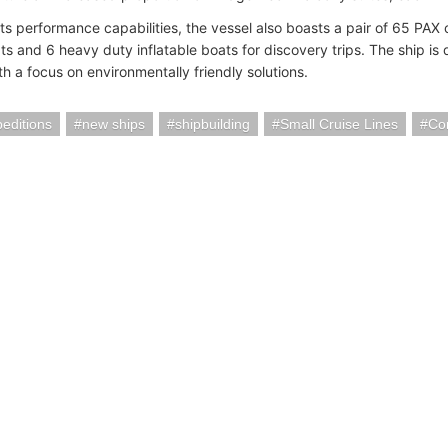
its performance capabilities, the vessel also boasts a pair of 65 PAX
ts and 6 heavy duty inflatable boats for discovery trips. The ship is
h a focus on environmentally friendly solutions.
editions
new ships
shipbuilding
Small Cruise Lines
Co