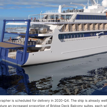
rapher is scheduled for delivery in 2020-Q4. The ship is already we
eature an increased proportion of Bridge Deck Balcony suites, each wi