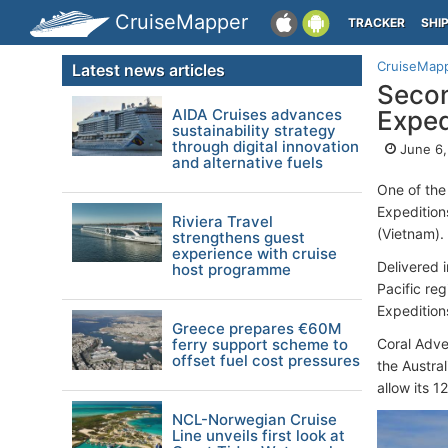
CruiseMapper
TRACKER
SHI
CruiseMap
Latest news articles
Secon
AIDA Cruises advances
Exped
sustainability strategy
through digital innovation
June 6,
and alternative fuels
One of the 
Expedition
Riviera Travel
(Vietnam).
strengthens guest
experience with cruise
Delivered 
host programme
Pacific re
Expeditio
Greece prepares €60M
ferry support scheme to
Coral Adve
offset fuel cost pressures
the Austra
allow its 1
NCL-Norwegian Cruise
Line unveils first look at