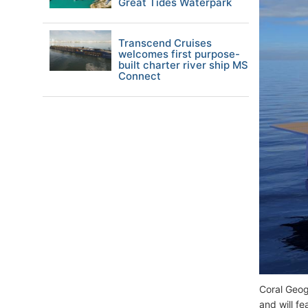
Great Tides Waterpark
Transcend Cruises
welcomes first purpose-
built charter river ship MS
Connect
Coral Geog
and will f