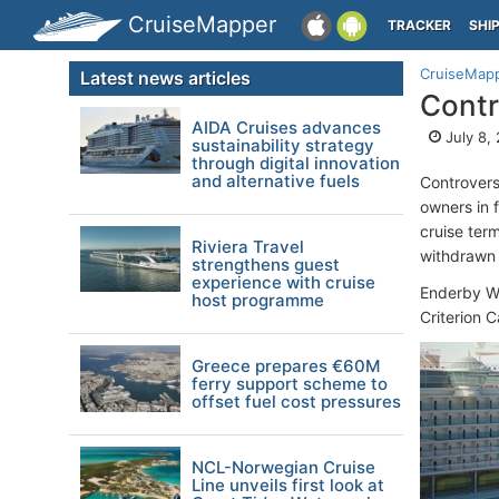
CruiseMapper
TRACKER
SHI
CruiseMap
Latest news articles
Contr
AIDA Cruises advances
July 8,
sustainability strategy
through digital innovation
and alternative fuels
Controversi
owners in 
cruise term
Riviera Travel
withdrawn
strengthens guest
experience with cruise
Enderby Wh
host programme
Criterion 
Greece prepares €60M
ferry support scheme to
offset fuel cost pressures
NCL-Norwegian Cruise
Line unveils first look at