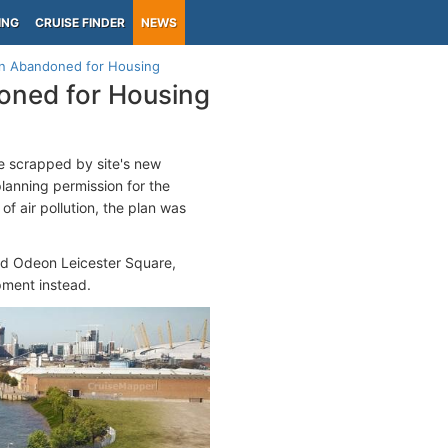
ING
CRUISE FINDER
NEWS
lan Abandoned for Housing
doned for Housing
 scrapped by site's new
lanning permission for the
of air pollution, the plan was
nd Odeon Leicester Square,
pment instead.