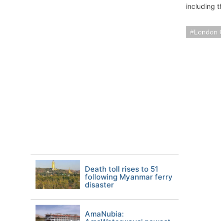
including 
London 
Death toll rises to 51
following Myanmar ferry
disaster
AmaNubia: