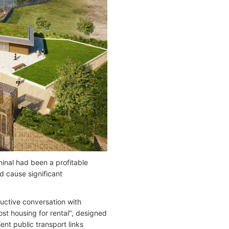
minal had been a profitable
d cause significant
uctive conversation with
st housing for rental", designed
ent public transport links