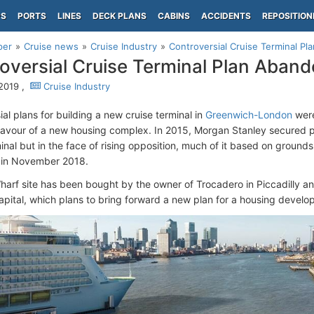
PS
PORTS
LINES
DECK PLANS
CABINS
ACCIDENTS
REPOSITION
per
Cruise news
Cruise Industry
Controversial Cruise Terminal P
oversial Cruise Terminal Plan Aban
 2019 ,
Cruise Industry
al plans for building a new cruise terminal in
Greenwich-London
were
favour of a new housing complex. In 2015, Morgan Stanley secured p
inal but in the face of rising opposition, much of it based on grounds 
 in November 2018.
arf site has been bought by the owner of Trocadero in Piccadilly a
Capital, which plans to bring forward a new plan for a housing develo