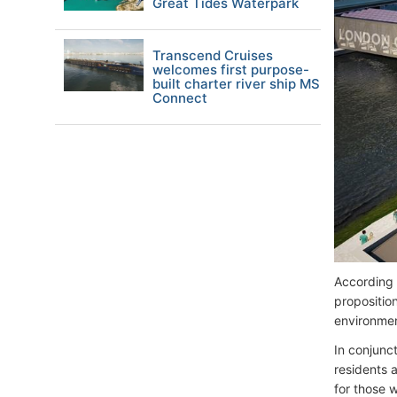
Great Tides Waterpark
Transcend Cruises
welcomes first purpose-
built charter river ship MS
Connect
According t
propositio
environme
In conjunc
residents 
for those w