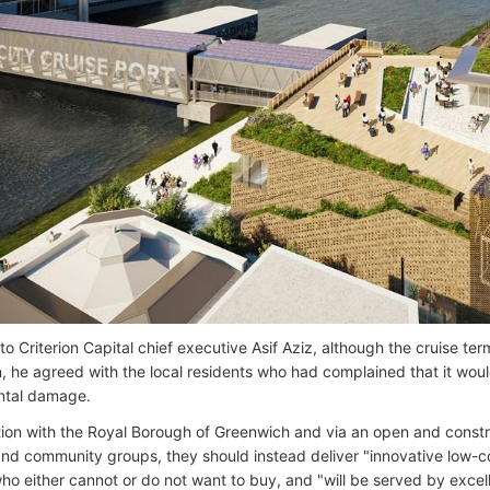
o Criterion Capital chief executive Asif Aziz, although the cruise ter
n, he agreed with the local residents who had complained that it woul
ntal damage.
tion with the Royal Borough of Greenwich and via an open and constr
and community groups, they should instead deliver "innovative low-co
ho either cannot or do not want to buy, and "will be served by excell