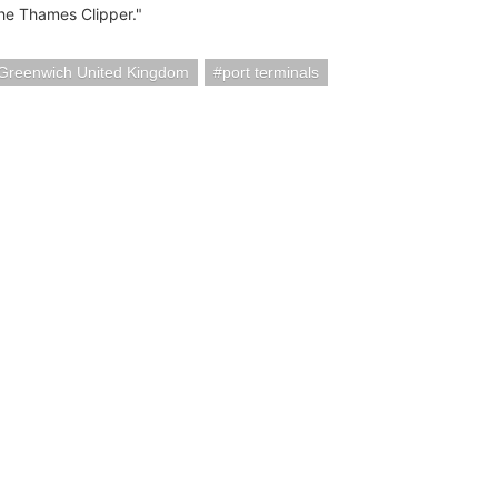
the Thames Clipper."
Greenwich United Kingdom
port terminals